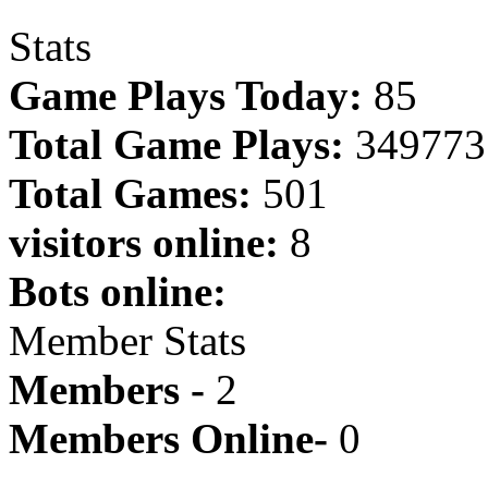
Stats
Game Plays Today:
85
Total Game Plays:
349773
Total Games:
501
visitors online:
8
Bots online:
Member Stats
Members -
2
Members Online-
0