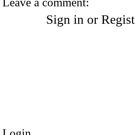
Leave a comment:
Sign in or Regis
Login