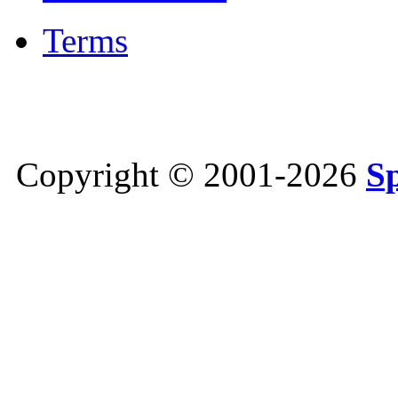
Terms
Copyright © 2001-2026
S