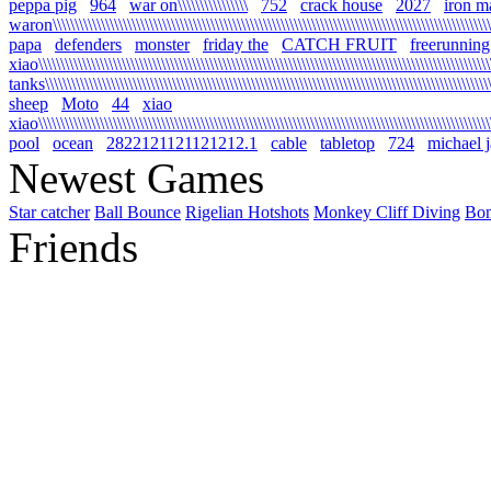
peppa pig
964
war on\\\\\\\\\\\\\\\\
752
crack house
2027
iron m
waron\\\\\\\\\\\\\\\\\\\\\\\\\\\\\\\\\\\\\\\\\\\\\\\\\\\\\\\\\\\\\\\\\\\\\\\\\\\\\\\\\\\\\\\\\\\\\\\\\\\\\\\
papa
defenders
monster
friday the
CATCH FRUIT
freerunning
xiao\\\\\\\\\\\\\\\\\\\\\\\\\\\\\\\\\\\\\\\\\\\\\\\\\\\\\\\\\\\\\\\\\\\\\\\\\\\\\\\\\\\\\\\\\\\\\\\\\\\\\\\\\
tanks\\\\\\\\\\\\\\\\\\\\\\\\\\\\\\\\\\\\\\\\\\\\\\\\\\\\\\\\\\\\\\\\\\\\\\\\\\\\\\\\\\\\\\\\\\\\\\\\\\\\\\\\
sheep
Moto
44
xiao
xiao\\\\\\\\\\\\\\\\\\\\\\\\\\\\\\\\\\\\\\\\\\\\\\\\\\\\\\\\\\\\\\\\\\\\\\\\\\\\\\\\\\\\\\\\\\\\\\\\\\\\\\\\\
pool
ocean
2822121121121212.1
cable
tabletop
724
michael 
Newest Games
Star catcher
Ball Bounce
Rigelian Hotshots
Monkey Cliff Diving
Bo
Friends