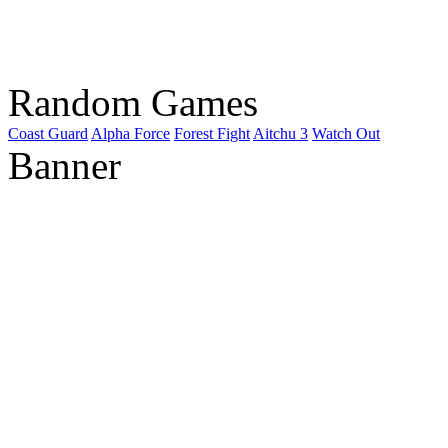
Random Games
Coast Guard
Alpha Force
Forest Fight
Aitchu 3
Watch Out
Banner