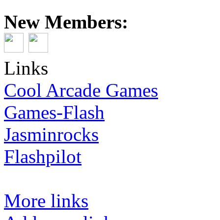
New Members:
Links
Cool Arcade Games
Games-Flash
Jasminrocks
Flashpilot
More links