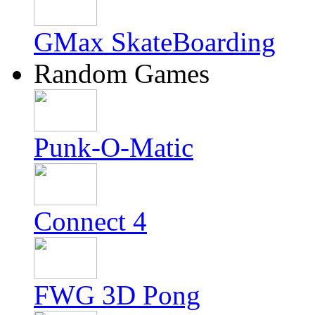
GMax SkateBoarding
Random Games
Punk-O-Matic
Connect 4
FWG 3D Pong