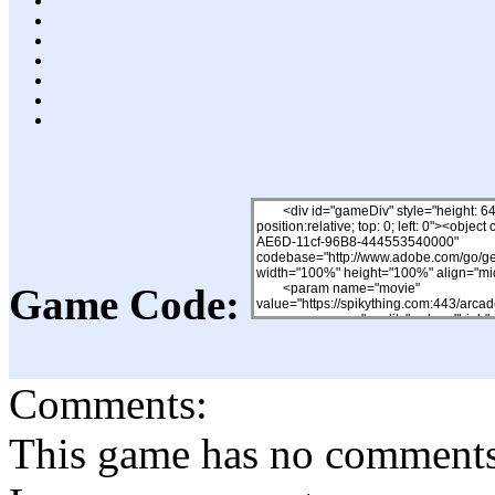
Game Code:
Comments:
This game has no comments, 