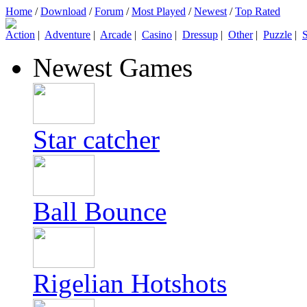
Home
/
Download
/
Forum
/
Most Played
/
Newest
/
Top Rated
Action
|
Adventure
|
Arcade
|
Casino
|
Dressup
|
Other
|
Puzzle
|
S
Newest Games
Star catcher
Ball Bounce
Rigelian Hotshots