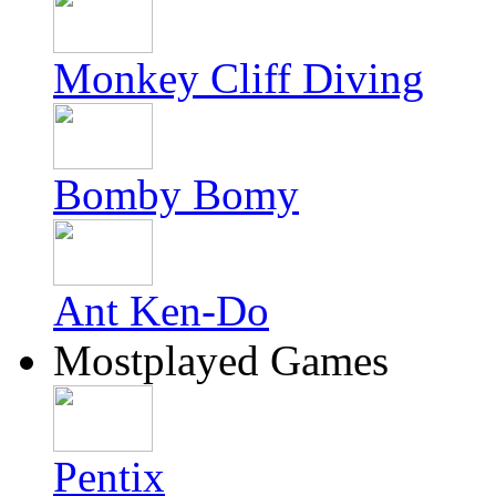
Monkey Cliff Diving
Bomby Bomy
Ant Ken-Do
Mostplayed Games
Pentix