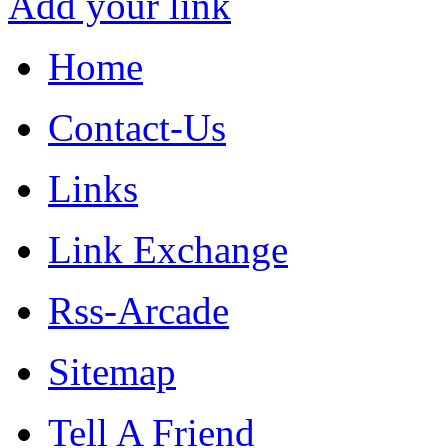
Add your link
Home
Contact-Us
Links
Link Exchange
Rss-Arcade
Sitemap
Tell A Friend