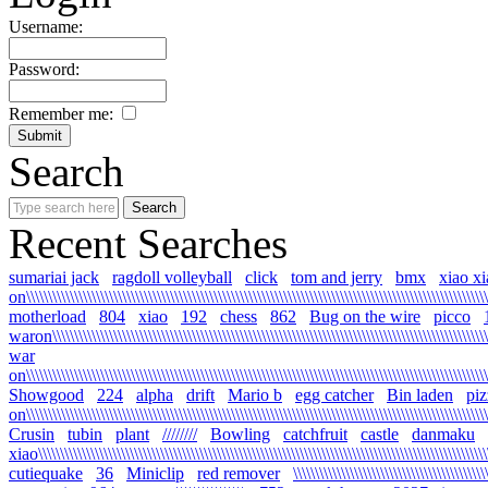
Username:
Password:
Remember me:
Search
Recent Searches
sumariai jack
ragdoll volleyball
click
tom and jerry
bmx
xiao xia
on\\\\\\\\\\\\\\\\\\\\\\\\\\\\\\\\\\\\\\\\\\\\\\\\\\\\\\\\\\\\\\\\\\\\\\\\\\\\\\\\\\\\\\\\\\\\\\\\\\\\\\\\\\
motherload
804
xiao
192
chess
862
Bug on the wire
picco
waron\\\\\\\\\\\\\\\\\\\\\\\\\\\\\\\\\\\\\\\\\\\\\\\\\\\\\\\\\\\\\\\\\\\\\\\\\\\\\\\\\\\\\\\\\\\\\\\\\\\\\\
war
on\\\\\\\\\\\\\\\\\\\\\\\\\\\\\\\\\\\\\\\\\\\\\\\\\\\\\\\\\\\\\\\\\\\\\\\\\\\\\\\\\\\\\\\\\\\\\\\\\\\\\\\\\\\
Showgood
224
alpha
drift
Mario b
egg catcher
Bin laden
piz
on\\\\\\\\\\\\\\\\\\\\\\\\\\\\\\\\\\\\\\\\\\\\\\\\\\\\\\\\\\\\\\\\\\\\\\\\\\\\\\\\\\\\\\\\\\\\\\\\\\\\\\\\\\\
Crusin
tubin
plant
////////
Bowling
catchfruit
castle
danmaku
xiao\\\\\\\\\\\\\\\\\\\\\\\\\\\\\\\\\\\\\\\\\\\\\\\\\\\\\\\\\\\\\\\\\\\\\\\\\\\\\\\\\\\\\\\\\\\\\\\\\\\\\\\\\
cutiequake
36
Miniclip
red remover
\\\\\\\\\\\\\\\\\\\\\\\\\\\\\\\\\\\\\\\\\\\\