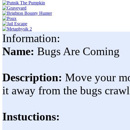
Information:
Name:
Bugs Are Coming
Description:
Move your mou
it away from the bugs crawli
Instuctions: