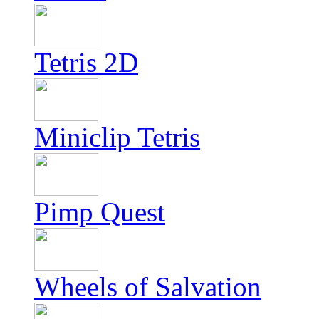
Tetris 2D
Miniclip Tetris
Pimp Quest
Wheels of Salvation