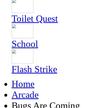
Toilet Quest
School
Flash Strike
Home
Arcade
Bugs Are Coming