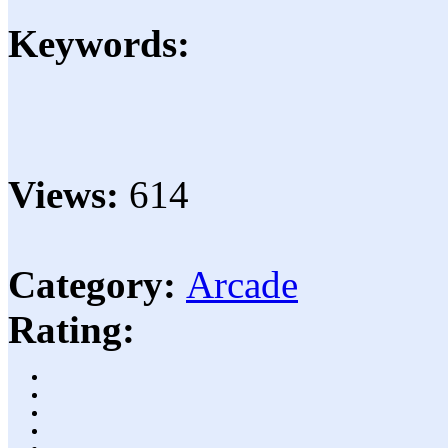
Keywords:
Views:
614
Category:
Arcade
Rating: