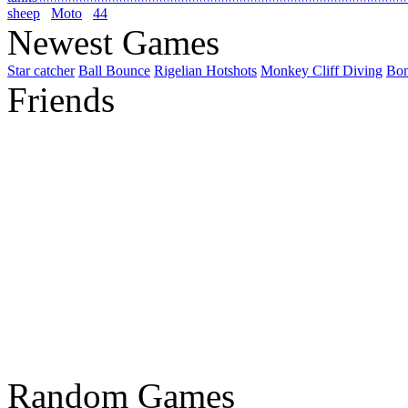
sheep
Moto
44
Newest Games
Star catcher
Ball Bounce
Rigelian Hotshots
Monkey Cliff Diving
Bo
Friends
Random Games