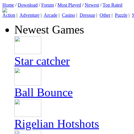
Home
/
Download
/
Forum
/
Most Played
/
Newest
/
Top Rated
Action
|
Adventure
|
Arcade
|
Casino
|
Dressup
|
Other
|
Puzzle
|
S
Newest Games
Star catcher
Ball Bounce
Rigelian Hotshots