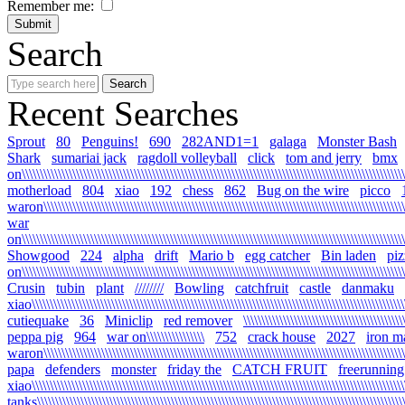
Remember me:
Search
Recent Searches
Sprout
80
Penguins!
690
282AND1=1
galaga
Monster Bash
Shark
sumariai jack
ragdoll volleyball
click
tom and jerry
bmx
on\\\\\\\\\\\\\\\\\\\\\\\\\\\\\\\\\\\\\\\\\\\\\\\\\\\\\\\\\\\\\\\\\\\\\\\\\\\\\\\\\\\\\\\\\\\\\\\\\\\\\\\\\\
motherload
804
xiao
192
chess
862
Bug on the wire
picco
waron\\\\\\\\\\\\\\\\\\\\\\\\\\\\\\\\\\\\\\\\\\\\\\\\\\\\\\\\\\\\\\\\\\\\\\\\\\\\\\\\\\\\\\\\\\\\\\\\\\\\\\
war
on\\\\\\\\\\\\\\\\\\\\\\\\\\\\\\\\\\\\\\\\\\\\\\\\\\\\\\\\\\\\\\\\\\\\\\\\\\\\\\\\\\\\\\\\\\\\\\\\\\\\\\\\\\\
Showgood
224
alpha
drift
Mario b
egg catcher
Bin laden
piz
on\\\\\\\\\\\\\\\\\\\\\\\\\\\\\\\\\\\\\\\\\\\\\\\\\\\\\\\\\\\\\\\\\\\\\\\\\\\\\\\\\\\\\\\\\\\\\\\\\\\\\\\\\\\
Crusin
tubin
plant
////////
Bowling
catchfruit
castle
danmaku
xiao\\\\\\\\\\\\\\\\\\\\\\\\\\\\\\\\\\\\\\\\\\\\\\\\\\\\\\\\\\\\\\\\\\\\\\\\\\\\\\\\\\\\\\\\\\\\\\\\\\\\\\\\\
cutiequake
36
Miniclip
red remover
\\\\\\\\\\\\\\\\\\\\\\\\\\\\\\\\\\\\\\\\\\\\
peppa pig
964
war on\\\\\\\\\\\\\\\\
752
crack house
2027
iron m
waron\\\\\\\\\\\\\\\\\\\\\\\\\\\\\\\\\\\\\\\\\\\\\\\\\\\\\\\\\\\\\\\\\\\\\\\\\\\\\\\\\\\\\\\\\\\\\\\\\\\\\\\
papa
defenders
monster
friday the
CATCH FRUIT
freerunning
xiao\\\\\\\\\\\\\\\\\\\\\\\\\\\\\\\\\\\\\\\\\\\\\\\\\\\\\\\\\\\\\\\\\\\\\\\\\\\\\\\\\\\\\\\\\\\\\\\\\\\\\\\\\
tanks\\\\\\\\\\\\\\\\\\\\\\\\\\\\\\\\\\\\\\\\\\\\\\\\\\\\\\\\\\\\\\\\\\\\\\\\\\\\\\\\\\\\\\\\\\\\\\\\\\\\\\\\