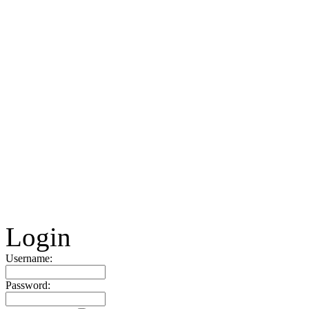
Login
Username:
Password: