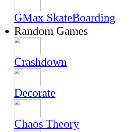
GMax SkateBoarding
Random Games
Crashdown
Decorate
Chaos Theory