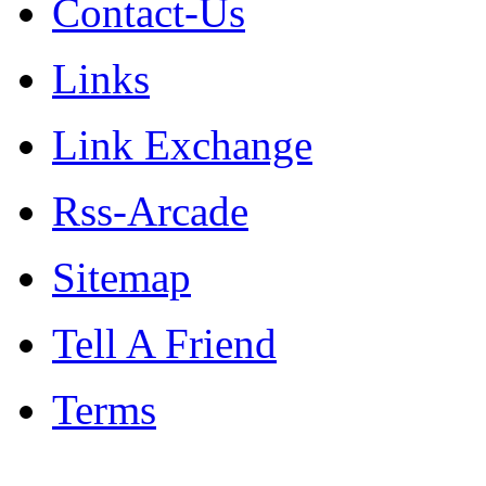
Contact-Us
Links
Link Exchange
Rss-Arcade
Sitemap
Tell A Friend
Terms