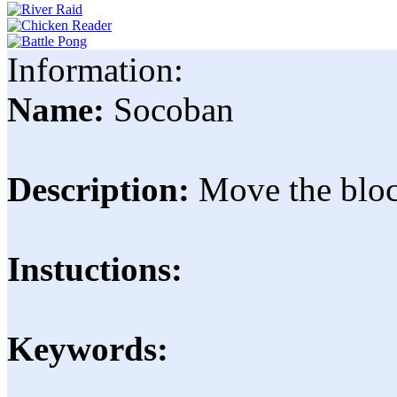
Information:
Name:
Socoban
Description:
Move the block
Instuctions:
Keywords: