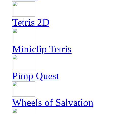
Tetris 2D
Miniclip Tetris
Pimp Quest
Wheels of Salvation