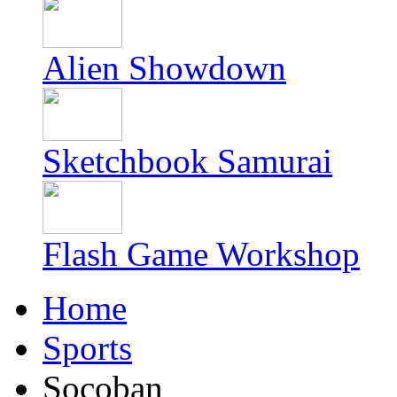
Alien Showdown
Sketchbook Samurai
Flash Game Workshop
Home
Sports
Socoban