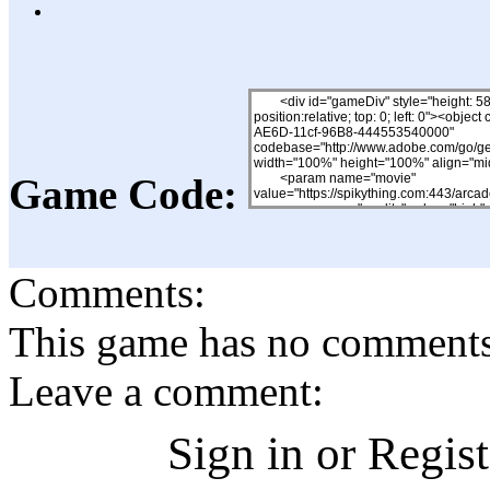
Game Code:
Comments:
This game has no comments, 
Leave a comment:
Sign in or Regis