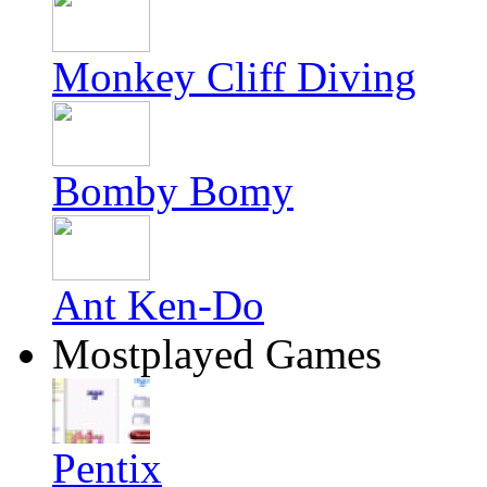
Monkey Cliff Diving
Bomby Bomy
Ant Ken-Do
Mostplayed Games
Pentix