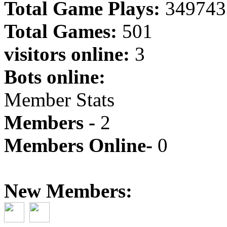
Total Game Plays:
349743
Total Games:
501
visitors online:
3
Bots online:
Member Stats
Members -
2
Members Online-
0
New Members: