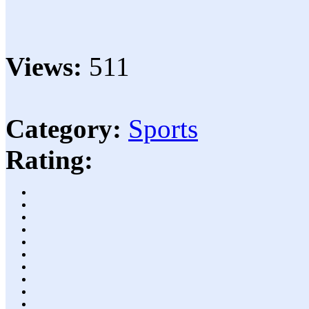
Views:
511
Category:
Sports
Rating: