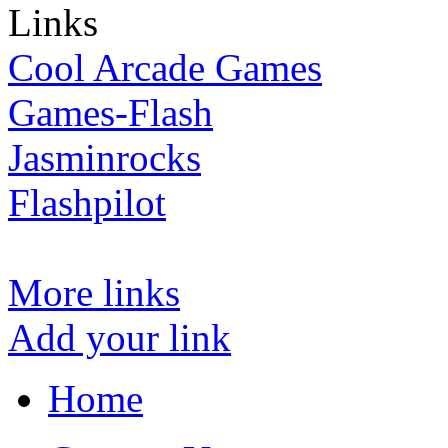
Links
Cool Arcade Games
Games-Flash
Jasminrocks
Flashpilot
More links
Add your link
Home