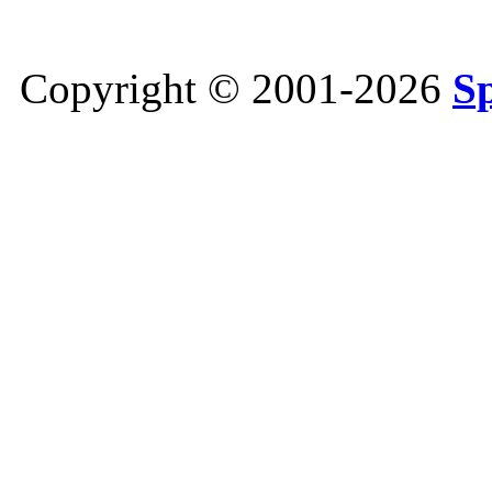
Copyright © 2001-2026
S