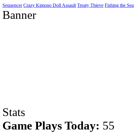
Sequencer
Crazy Kimono Doll Assault
Treaty Thieve
Fishing the Sea
Banner
Stats
Game Plays Today:
55