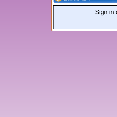
Sign in