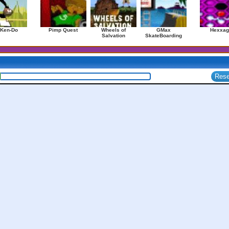
 Ken-Do
Pimp Quest
Wheels of
GMax
Hexxag
Salvation
SkateBoarding