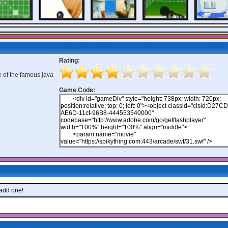
Rating:
e of the famous java
Game Code:
 add one!