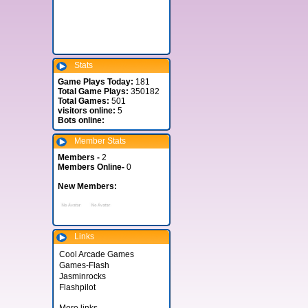
Stats
Game Plays Today:
181
Total Game Plays:
350182
Total Games:
501
visitors online:
5
Bots online:
Member Stats
Members -
2
Members Online-
0
New Members:
Links
Cool Arcade Games
Games-Flash
Jasminrocks
Flashpilot