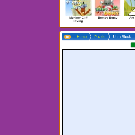
Monkey Cliff
Bomby Bomy
Ant
Diving
Home
Puzzle
Ultra Block