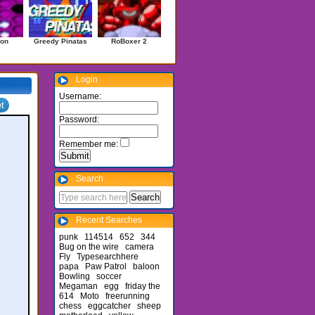
on
Greedy Pinatas
RoBoxer 2
Login
Username:
Password:
Remember me:
Search
Recent Searches
punk
114514
652
344
Bug on the wire
camera
Fly
Typesearchhere
papa
Paw Patrol
baloon
Bowling
soccer
Megaman
egg
friday the
614
Moto
freerunning
chess
eggcatcher
sheep