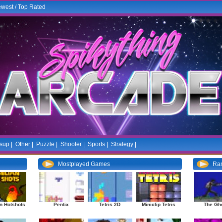
west
/
Top Rated
sup
|
Other
|
Puzzle
|
Shooter
|
Sports
|
Strategy
|
Mostplayed Games
Ra
n Hotshots
Pentix
Tetris 2D
Miniclip Tetris
The Gh