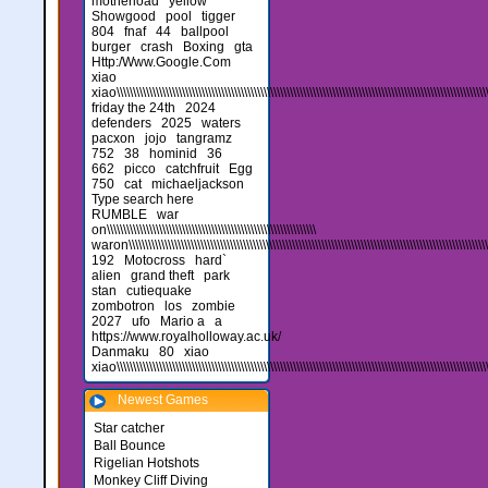
motherload
yellow
Showgood
pool
tigger
804
fnaf
44
ballpool
burger
crash
Boxing
gta
Http:/Www.Google.Com
xiao
xiao\\\\\\\\\\\\\\\\\\\\\\\\\\\\\\\\\\\\\\\\\\\\\\\\\\\\\\\\\\\\\\\\\\\\\\\\\\\\\\\\\\\\\\\\\\\\\\\\\\\\\\\\\\\\\\\\\\\\
friday the 24th
2024
defenders
2025
waters
pacxon
jojo
tangramz
752
38
hominid
36
662
picco
catchfruit
Egg
750
cat
michaeljackson
Type search here
RUMBLE
war
on\\\\\\\\\\\\\\\\\\\\\\\\\\\\\\\\\\\\\\\\\\\\\\\\\\\\\\\\\\\\\\\\
waron\\\\\\\\\\\\\\\\\\\\\\\\\\\\\\\\\\\\\\\\\\\\\\\\\\\\\\\\\\\\\\\\\\\\\\\\\\\\\\\\\\\\\\\\\\\\\\\\\\\\\\\\\\\\\\\\\\\
192
Motocross
hard`
alien
grand theft
park
stan
cutiequake
zombotron
los
zombie
2027
ufo
Mario a
a
https://www.royalholloway.ac.uk/
Danmaku
80
xiao
xiao\\\\\\\\\\\\\\\\\\\\\\\\\\\\\\\\\\\\\\\\\\\\\\\\\\\\\\\\\\\\\\\\\\\\\\\\\\\\\\\\\\\\\\\\\\\\\\\\\\\\\\\\\\\\\\\\\\\
Newest Games
Star catcher
Ball Bounce
Rigelian Hotshots
Monkey Cliff Diving