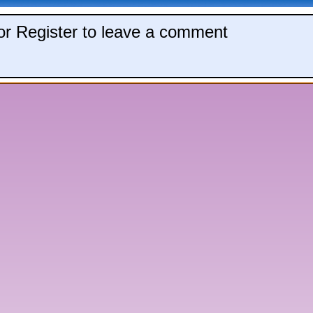
 or Register to leave a comment