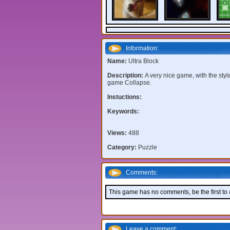
Information:
Name:
Ultra Block
Description:
A very nice game, with the styl
game Collapse.
Instuctions:
Keywords:
Views:
488
Category:
Puzzle
Comments:
This game has no comments, be the first to
Leave a comment: