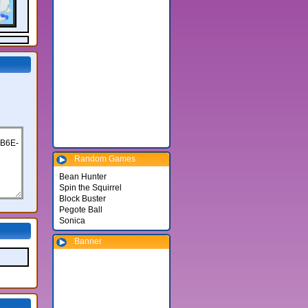
Random Games
Bean Hunter
Spin the Squirrel
Block Buster
Pegote Ball
Sonica
Banner