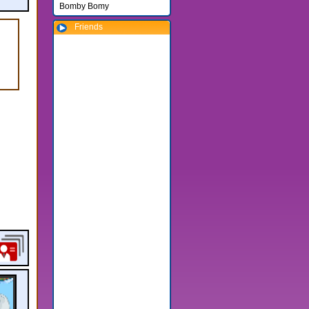
Bomby Bomy
Friends