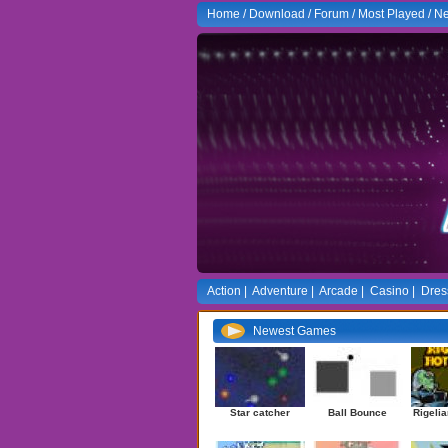
Home
/
Download
/
Forum
/
Most Played
/
Ne
Action
|
Adventure
|
Arcade
|
Casino
|
Dres
Newest Games
Star catcher
Ball Bounce
Rigelia