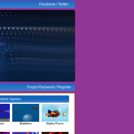
Facebook
/
Twitter
Forgot Password
/
Register
ndom Games
ost
Bubbles
Alpha Force