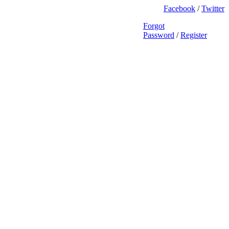
Facebook
/
Twitter
Forgot
Password
/
Register