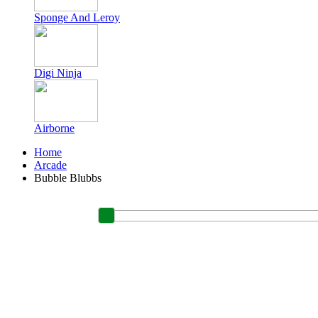
Sponge And Leroy
Digi Ninja
Airborne
Home
Arcade
Bubble Blubbs