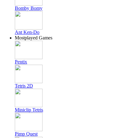
Bomby Bomy
Ant Ken-Do
Mostplayed Games
Pentix
Tetris 2D
Miniclip Tetris
Pimp Quest