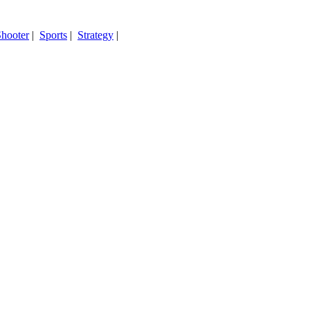
hooter
|
Sports
|
Strategy
|