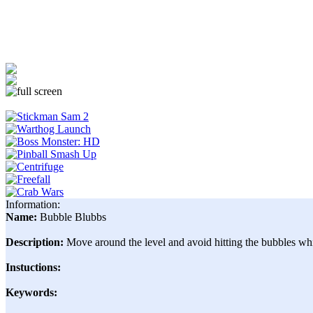
Information:
Name:
Bubble Blubbs
Description:
Move around the level and avoid hitting the bubbles w
Instuctions:
Keywords: