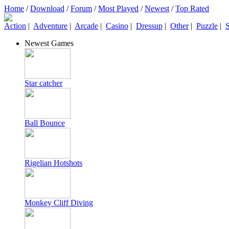
Home
/
Download
/
Forum
/
Most Played
/
Newest
/
Top Rated
Action
|
Adventure
|
Arcade
|
Casino
|
Dressup
|
Other
|
Puzzle
|
S
Newest Games
Star catcher
Ball Bounce
Rigelian Hotshots
Monkey Cliff Diving