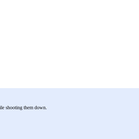
hile shooting them down.