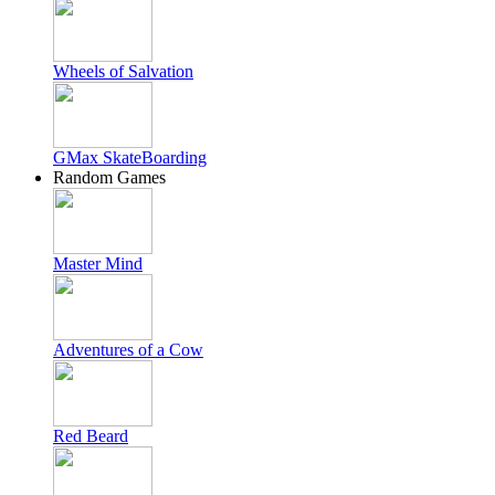
Wheels of Salvation
GMax SkateBoarding
Random Games
Master Mind
Adventures of a Cow
Red Beard