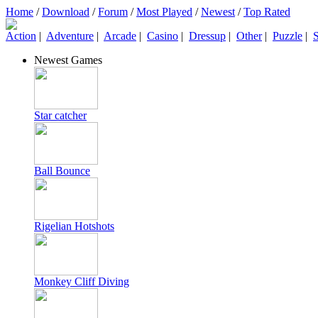
Home
/
Download
/
Forum
/
Most Played
/
Newest
/
Top Rated
Action
|
Adventure
|
Arcade
|
Casino
|
Dressup
|
Other
|
Puzzle
|
S
Newest Games
Star catcher
Ball Bounce
Rigelian Hotshots
Monkey Cliff Diving