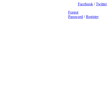
Facebook
/
Twitter
Forgot
Password
/
Register