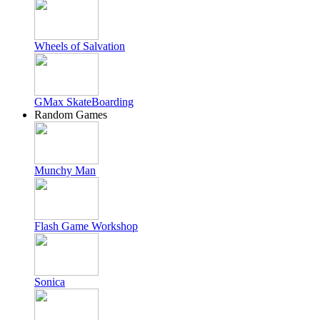
Wheels of Salvation
GMax SkateBoarding
Random Games
Munchy Man
Flash Game Workshop
Sonica