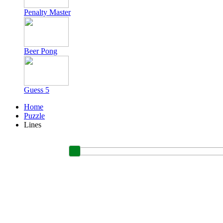
Penalty Master
Beer Pong
Guess 5
Home
Puzzle
Lines