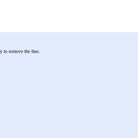
ty to remove the line.