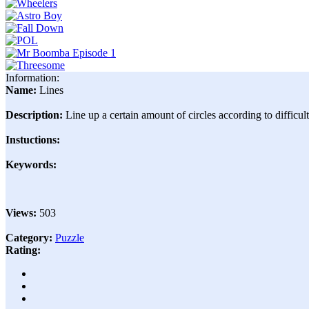
Information:
Name:
Lines
Description:
Line up a certain amount of circles according to difficul
Instuctions:
Keywords:
Views:
503
Category:
Puzzle
Rating: