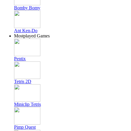
Bomby Bomy
Ant Ken-Do
Mostplayed Games
Pentix
Tetris 2D
Miniclip Tetris
Pimp Quest