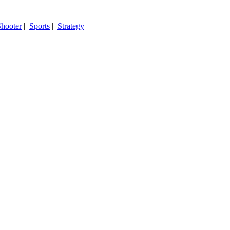
hooter
|
Sports
|
Strategy
|