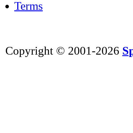
Terms
Copyright © 2001-2026
S