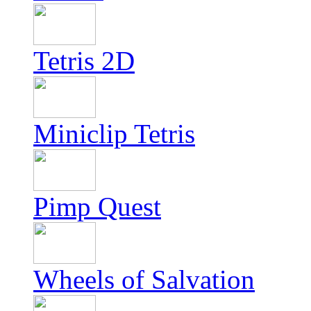
Tetris 2D
Miniclip Tetris
Pimp Quest
Wheels of Salvation