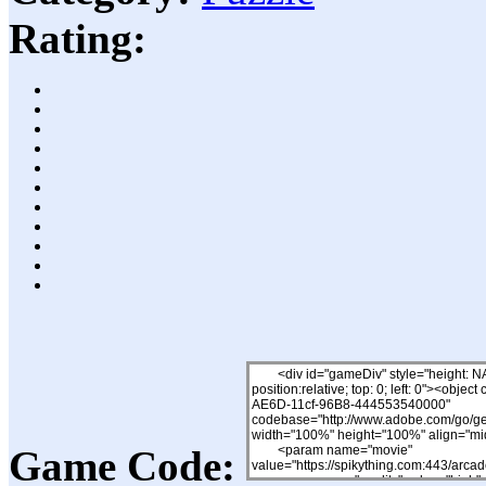
Rating:
Game Code: