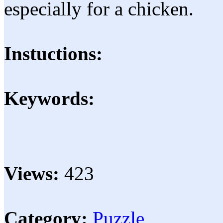
especially for a chicken.
Instuctions:
Keywords:
Views:
423
Category:
Puzzle