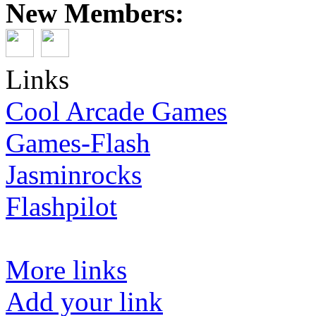
New Members:
Links
Cool Arcade Games
Games-Flash
Jasminrocks
Flashpilot
More links
Add your link