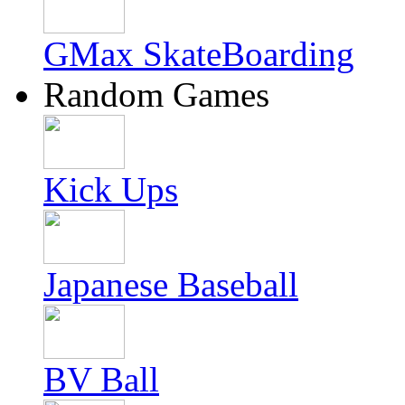
GMax SkateBoarding
Random Games
Kick Ups
Japanese Baseball
BV Ball