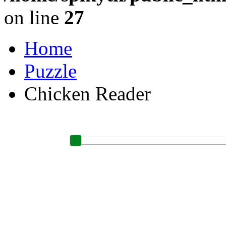
on line
27
Home
Puzzle
Chicken Reader