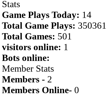
Stats
Game Plays Today:
14
Total Game Plays:
350361
Total Games:
501
visitors online:
1
Bots online:
Member Stats
Members -
2
Members Online-
0