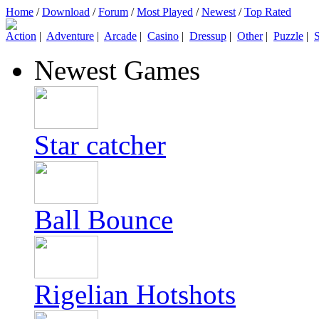
Home
/
Download
/
Forum
/
Most Played
/
Newest
/
Top Rated
Action
|
Adventure
|
Arcade
|
Casino
|
Dressup
|
Other
|
Puzzle
|
S
Newest Games
Star catcher
Ball Bounce
Rigelian Hotshots