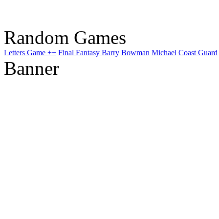
Random Games
Letters Game ++
Final Fantasy Barry
Bowman
Michael
Coast Guard
Banner