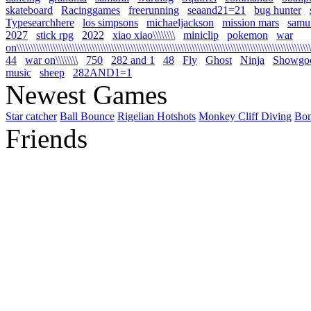
skateboard
Racinggames
freerunning
seaand21=21
bug hunter
Typesearchhere
los simpsons
michaeljackson
mission mars
samur
2027
stick rpg
2022
xiao xiao\\\\\\\\
miniclip
pokemon
war
on\\\\\\\\\\\\\\\\\\\\\\\\\\\\\\\\\\\\\\\\\\\\\\\\\\\\\\\\\\\\\\\\\\\\\\\\\\\\\\\\\\\\\\\\\\\\\\\\\\\\\\\\\\\
44
war on\\\\\\\\
750
282 and 1
48
Fly
Ghost
Ninja
Showgo
music
sheep
282AND1=1
Newest Games
Star catcher
Ball Bounce
Rigelian Hotshots
Monkey Cliff Diving
Bo
Friends