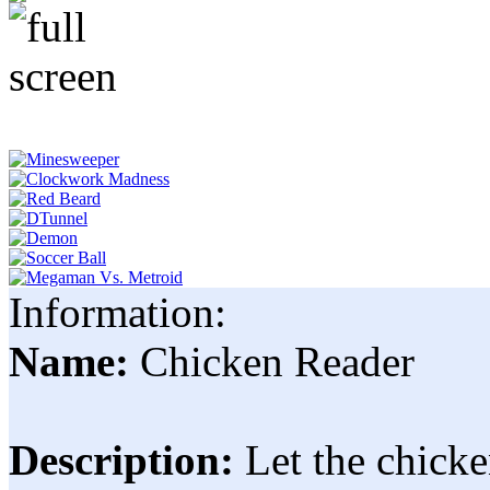
Information:
Name:
Chicken Reader
Description:
Let the chicke