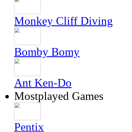
Monkey Cliff Diving
Bomby Bomy
Ant Ken-Do
Mostplayed Games
Pentix