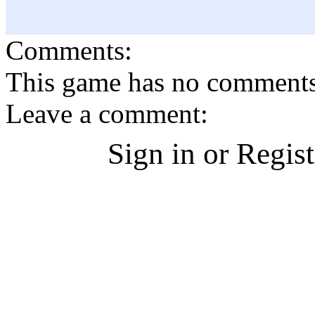
Comments:
This game has no comments, 
Leave a comment:
Sign in or Regis