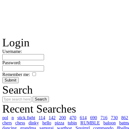
Login
Username:
Password:
Remember me:
Search
Recent Searches
pol
n
stick fight
114
142
200
470
614
690
716
730
862
chers
chess
dinky
hello
pizza
tubin
RUMBLE
baloon
batm
dancing
grandma
samurai
warthog
Squirrel
commando
8ballp