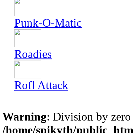
Punk-O-Matic
Roadies
Rofl Attack
Warning
: Division by zero
/home/spikyth/public_htm