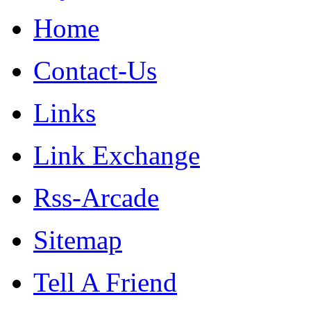
Home
Contact-Us
Links
Link Exchange
Rss-Arcade
Sitemap
Tell A Friend