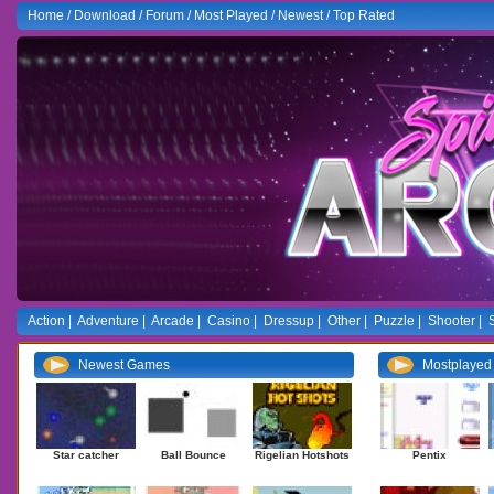
Home
/
Download
/
Forum
/
Most Played
/
Newest
/
Top Rated
Action
|
Adventure
|
Arcade
|
Casino
|
Dressup
|
Other
|
Puzzle
|
Shooter
|
Newest Games
Mostplaye
Star catcher
Ball Bounce
Rigelian Hotshots
Pentix