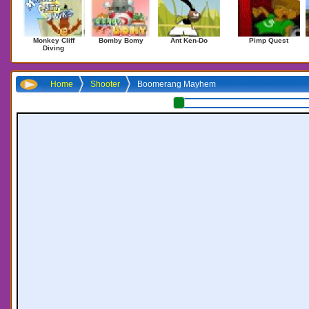
Monkey Cliff
Bomby Bomy
Ant Ken-Do
Pimp Quest
Diving
Home
Shooter
Boomerang Mayhem