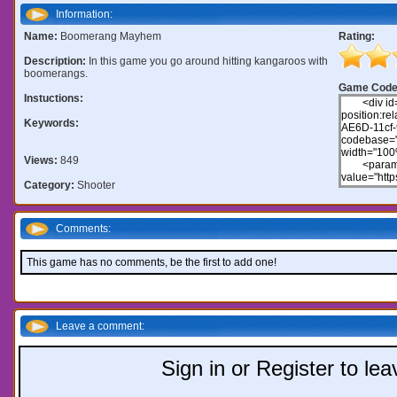
Information:
Name:
Boomerang Mayhem
Rating:
Description:
In this game you go around hitting kangaroos with
boomerangs.
Game Code
Instuctions:
Keywords:
Views:
849
Category:
Shooter
Comments:
This game has no comments, be the first to add one!
Leave a comment:
Sign in or Register to l