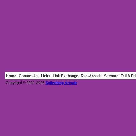
Home
Contact-Us
Links
Link Exchange
Rss-Arcade
Sitemap
Tell A Fr
Copyright © 2001-2026
Spikything Arcade