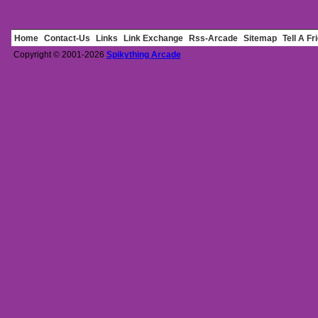
Home
Contact-Us
Links
Link Exchange
Rss-Arcade
Sitemap
Tell A Fr
Copyright © 2001-2026
Spikything Arcade