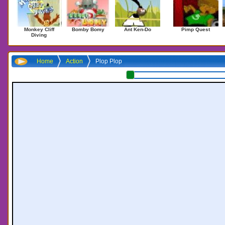
Monkey Cliff
Bomby Bomy
Ant Ken-Do
Pimp Quest
Diving
Home
Action
Plop Plop