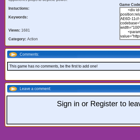
Game Code
Instuctions:
Keywords:
Views:
1681
Category:
Action
Comments:
This game has no comments, be the first to add one!
Leave a comment:
Sign in or Register to l