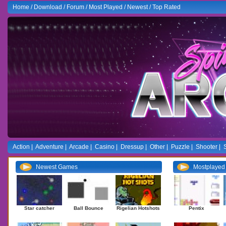
Home
/
Download
/
Forum
/
Most Played
/
Newest
/
Top Rated
Action
|
Adventure
|
Arcade
|
Casino
|
Dressup
|
Other
|
Puzzle
|
Shooter
|
Newest Games
Mostplaye
Star catcher
Ball Bounce
Rigelian Hotshots
Pentix