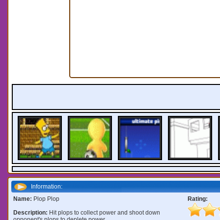
Information:
Name:
Plop Plop
Rating:
Description:
Hit plops to collect power and shoot down
opponent's plops to deplete power.