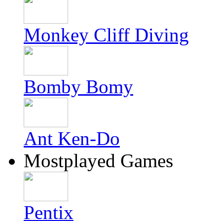
Monkey Cliff Diving
Bomby Bomy
Ant Ken-Do
Mostplayed Games
Pentix