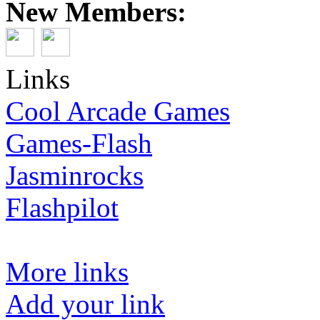
New Members:
Links
Cool Arcade Games
Games-Flash
Jasminrocks
Flashpilot
More links
Add your link