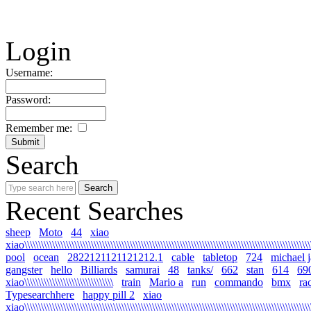
Login
Username:
Password:
Remember me:
Search
Recent Searches
sheep
Moto
44
xiao
xiao\\\\\\\\\\\\\\\\\\\\\\\\\\\\\\\\\\\\\\\\\\\\\\\\\\\\\\\\\\\\\\\\\\\\\\\\\\\\\\\\\\\\\\\\\\\\\\\\\\\\\\\\\
pool
ocean
2822121121121212.1
cable
tabletop
724
michael 
gangster
hello
Billiards
samurai
48
tanks/
662
stan
614
69
xiao\\\\\\\\\\\\\\\\\\\\\\\\\\\\\\\\
train
Mario a
run
commando
bmx
ra
Typesearchhere
happy pill 2
xiao
xiao\\\\\\\\\\\\\\\\\\\\\\\\\\\\\\\\\\\\\\\\\\\\\\\\\\\\\\\\\\\\\\\\\\\\\\\\\\\\\\\\\\\\\\\\\\\\\\\\\\\\\\\\