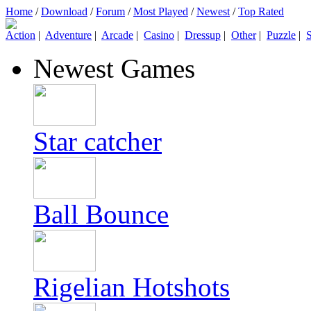
Home
/
Download
/
Forum
/
Most Played
/
Newest
/
Top Rated
Action
|
Adventure
|
Arcade
|
Casino
|
Dressup
|
Other
|
Puzzle
|
S
Newest Games
Star catcher
Ball Bounce
Rigelian Hotshots