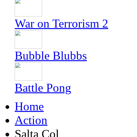
War on Terrorism 2
Bubble Blubbs
Battle Pong
Home
Action
Salta Col