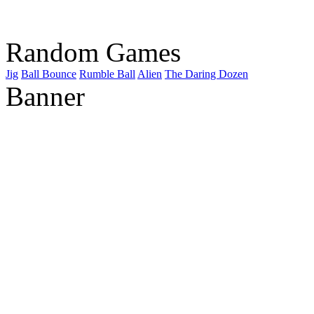
Random Games
Jig
Ball Bounce
Rumble Ball
Alien
The Daring Dozen
Banner