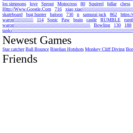
los simpsons
love
Sprout
Motocross
80
Squirrel
billar
chess
Http://Www.Google.Com
716
xiao xiao\\\\\\\\\\\\\\\\\\\\\\\\\\\\\\\\\\\\\\\\\\\\\
skateboard
bug hunter
baloon
730
n
samurai jack
862
https:
waron\\\\\\\\\\\\\\\\
114
Sonic
Paw
brain
castle
RUMBLE
rumb
waron\\\\\\\\\\\\\\\\\\\\\\\\\\\\\\\\\\\\\\\\\\\\\\\\\\\\\\\\\\\\\\\\
Bowling
130
188
tanks\\\\\\\\\\\\\\\\\\\\\\\\\\\\\\\\\\\\\\\\\\\\\\\\\\\\\\\\\\\\\\\\\\\\\\\\\\\\\\\\\\\\\\\\\\\\\\\\\\\\\\\\
Newest Games
Star catcher
Ball Bounce
Rigelian Hotshots
Monkey Cliff Diving
Bo
Friends