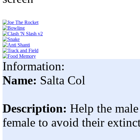
Information:
Name:
Salta Col
Description:
Help the male 
female to avoid their extinc