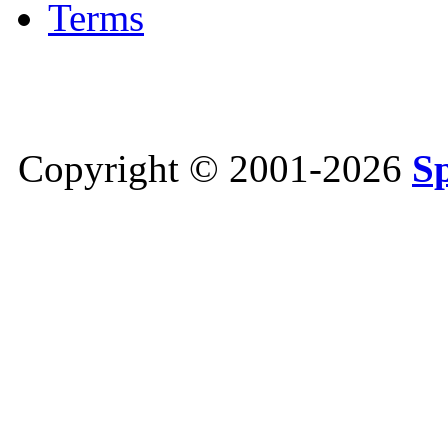
Terms
Copyright © 2001-2026
S