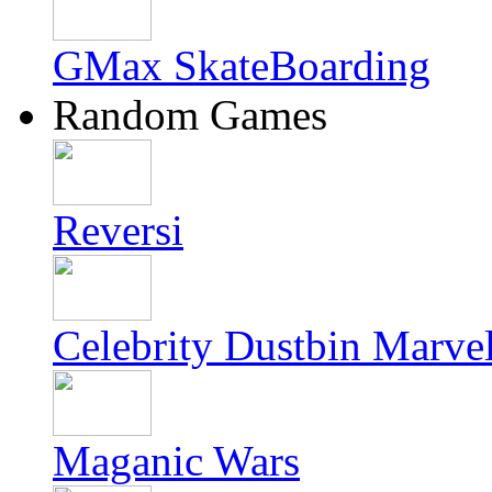
GMax SkateBoarding
Random Games
Reversi
Celebrity Dustbin Marve
Maganic Wars