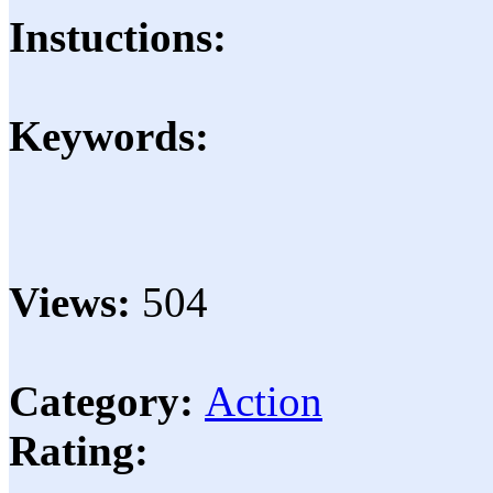
Instuctions:
Keywords:
Views:
504
Category:
Action
Rating: