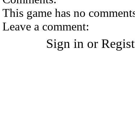
This game has no comments, 
Leave a comment:
Sign in or Regis