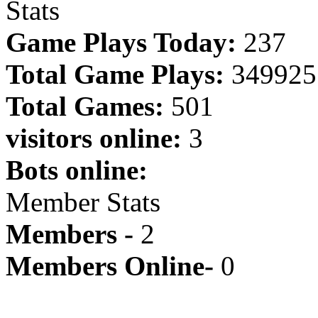
Stats
Game Plays Today:
237
Total Game Plays:
349925
Total Games:
501
visitors online:
3
Bots online:
Member Stats
Members -
2
Members Online-
0