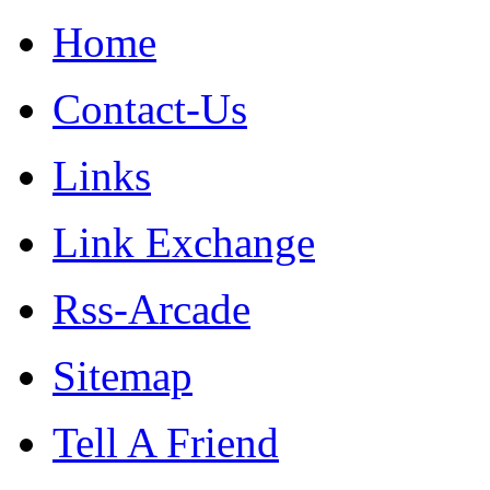
Home
Contact-Us
Links
Link Exchange
Rss-Arcade
Sitemap
Tell A Friend