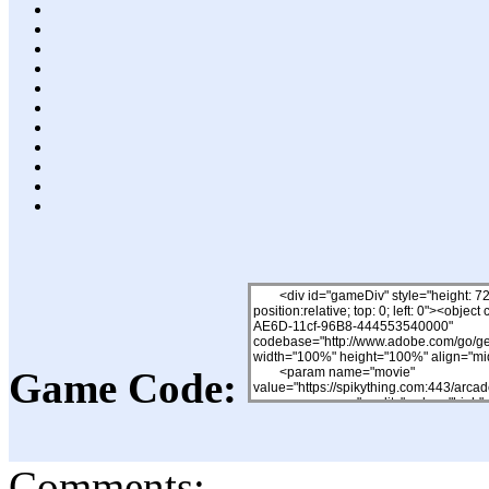
Game Code:
Comments: