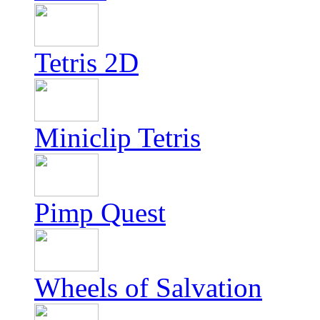
Tetris 2D
Miniclip Tetris
Pimp Quest
Wheels of Salvation