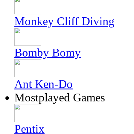
Monkey Cliff Diving
Bomby Bomy
Ant Ken-Do
Mostplayed Games
Pentix