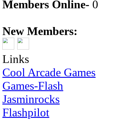
Members Online-
0
New Members:
Links
Cool Arcade Games
Games-Flash
Jasminrocks
Flashpilot