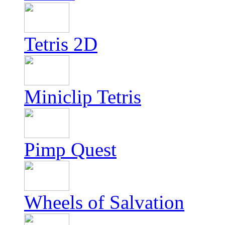
Tetris 2D
Miniclip Tetris
Pimp Quest
Wheels of Salvation