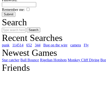
Remember me:
Search
Recent Searches
punk
114514
652
344
Bug on the wire
camera
Fly
Newest Games
Star catcher
Ball Bounce
Rigelian Hotshots
Monkey Cliff Diving
Bo
Friends