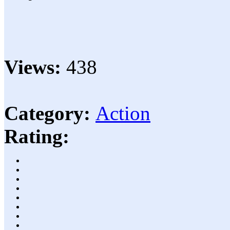
Views:
438
Category:
Action
Rating: