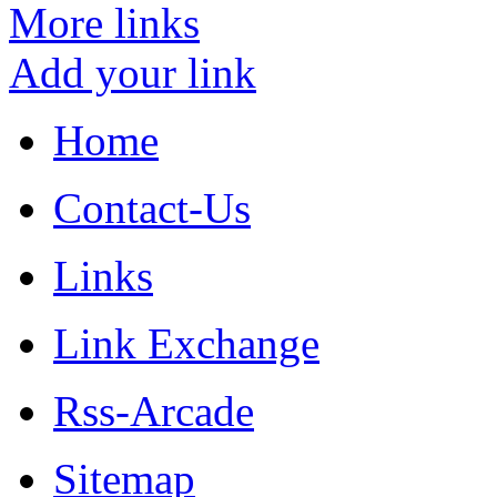
More links
Add your link
Home
Contact-Us
Links
Link Exchange
Rss-Arcade
Sitemap