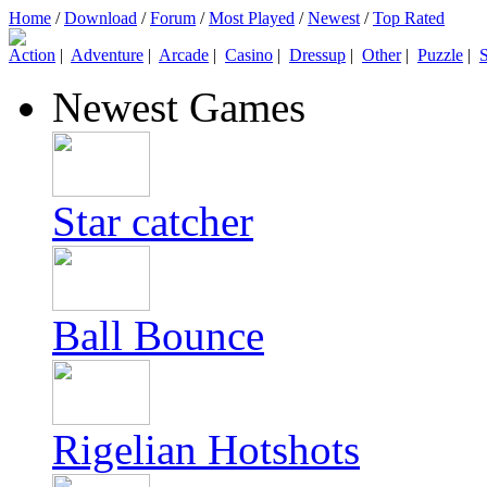
Home
/
Download
/
Forum
/
Most Played
/
Newest
/
Top Rated
Action
|
Adventure
|
Arcade
|
Casino
|
Dressup
|
Other
|
Puzzle
|
S
Newest Games
Star catcher
Ball Bounce
Rigelian Hotshots