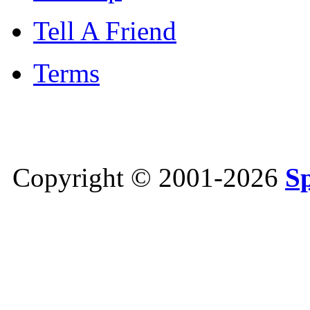
Tell A Friend
Terms
Copyright © 2001-2026
S