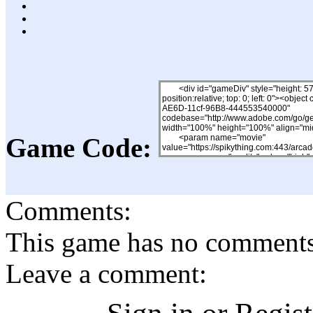
Game Code:
Comments:
This game has no comments, 
Leave a comment: