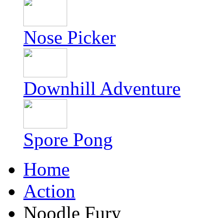
Nose Picker
Downhill Adventure
Spore Pong
Home
Action
Noodle Fury