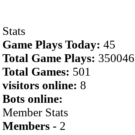
Stats
Game Plays Today:
45
Total Game Plays:
350046
Total Games:
501
visitors online:
8
Bots online:
Member Stats
Members -
2