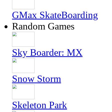
GMax SkateBoarding
Random Games
Sky Boarder: MX
Snow Storm
Skeleton Park