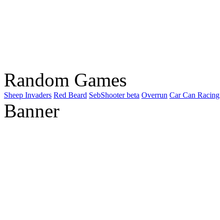
Random Games
Sheep Invaders
Red Beard
SebShooter beta
Overrun
Car Can Racing
Banner