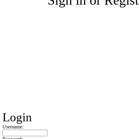
Sign in or Regis
Login
Username:
Password: