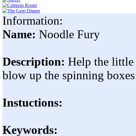
Information:
Name:
Noodle Fury
Description:
Help the littl
blow up the spinning boxes 
Instuctions:
Keywords: