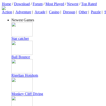
Home
/
Download
/
Forum
/
Most Played
/
Newest
/
Top Rated
Action
|
Adventure
|
Arcade
|
Casino
|
Dressup
|
Other
|
Puzzle
|
S
Newest Games
Star catcher
Ball Bounce
Rigelian Hotshots
Monkey Cliff Diving