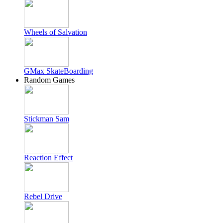
Wheels of Salvation
GMax SkateBoarding
Random Games
Stickman Sam
Reaction Effect
Rebel Drive