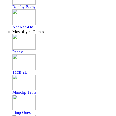
Bomby Bomy
Ant Ken-Do
Mostplayed Games
Pentix
Tetris 2D
Miniclip Tetris
Pimp Quest