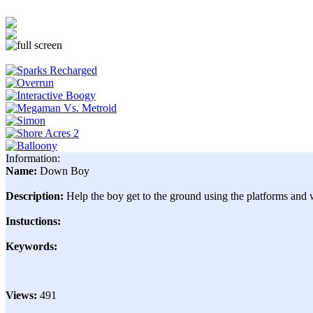
Information:
Name:
Down Boy
Description:
Help the boy get to the ground using the platforms and w
Instuctions:
Keywords:
Views:
491