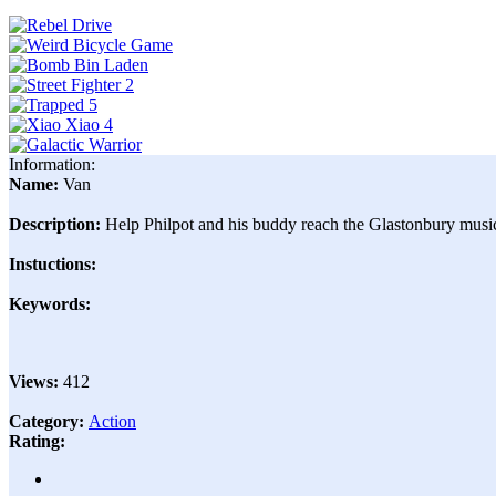
Information:
Name:
Van
Description:
Help Philpot and his buddy reach the Glastonbury music 
Instuctions:
Keywords:
Views:
412
Category:
Action
Rating: