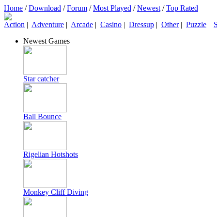
Home
/
Download
/
Forum
/
Most Played
/
Newest
/
Top Rated
Action
|
Adventure
|
Arcade
|
Casino
|
Dressup
|
Other
|
Puzzle
|
S
Newest Games
Star catcher
Ball Bounce
Rigelian Hotshots
Monkey Cliff Diving