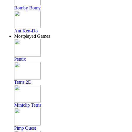
Bomby Bomy
Ant Ken-Do
Mostplayed Games
Pentix
Tetris 2D
Miniclip Tetris
Pimp Quest