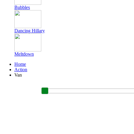
Bubbles
Dancing Hillary
Meltdown
Home
Action
Van