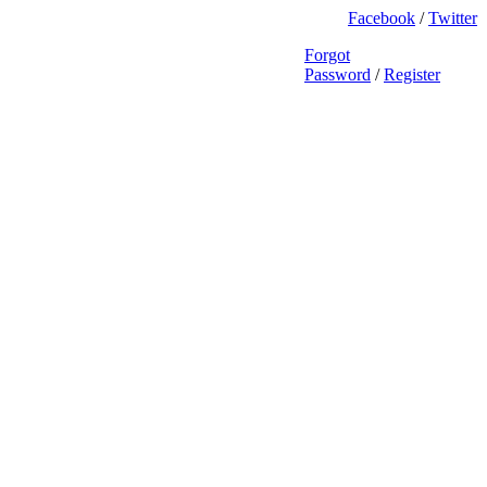
Facebook
/
Twitter
Forgot
Password
/
Register