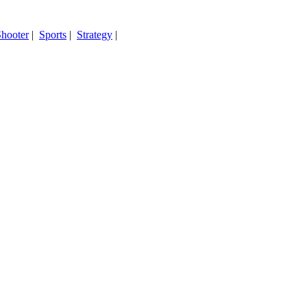
hooter
|
Sports
|
Strategy
|