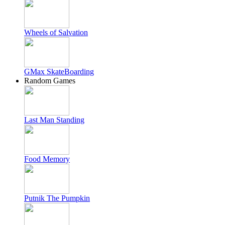
Wheels of Salvation
GMax SkateBoarding
Random Games
Last Man Standing
Food Memory
Putnik The Pumpkin