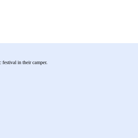
festival in their camper.