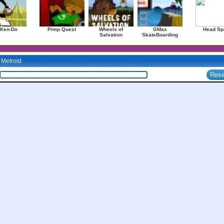
 Ken-Do
Pimp Quest
Wheels of
GMax
Head Sp
Salvation
SkateBoarding
Metroid