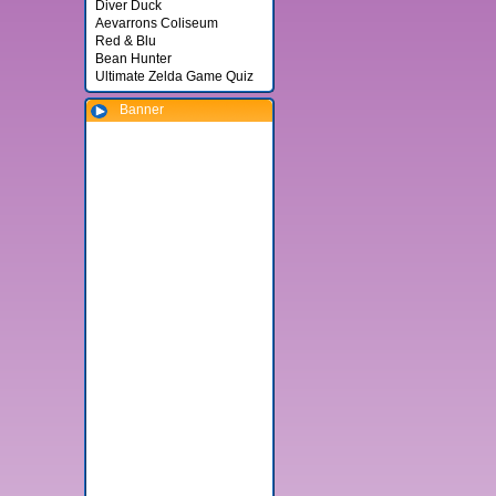
Diver Duck
Aevarrons Coliseum
Red & Blu
Bean Hunter
Ultimate Zelda Game Quiz
Banner