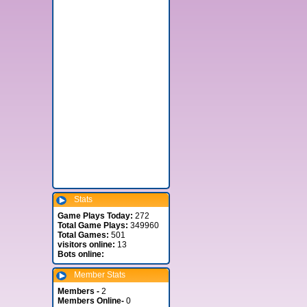
Stats
Game Plays Today:
272
Total Game Plays:
349960
Total Games:
501
visitors online:
13
Bots online:
Member Stats
Members -
2
Members Online-
0