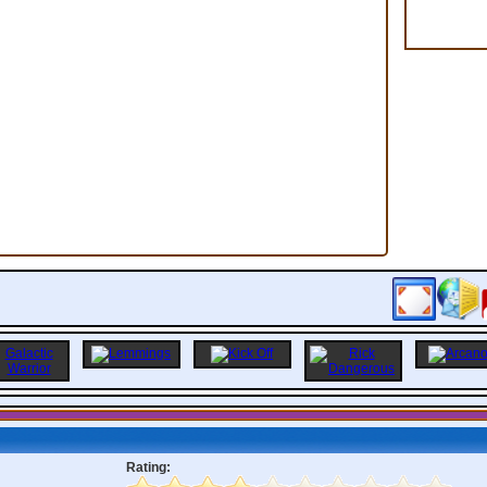
Rating: