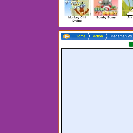
Monkey Cliff
Bomby Bomy
Ant
Diving
Home
Action
Megaman Vs. 