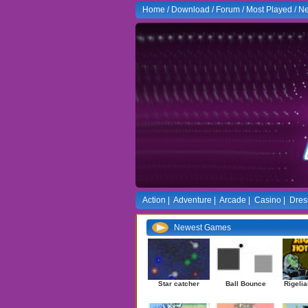
Home
/
Download
/
Forum
/
Most Played
/
Ne
Action
|
Adventure
|
Arcade
|
Casino
|
Dres
Newest Games
Star catcher
Ball Bounce
Rigelia