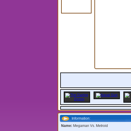
Information:
Name:
Megaman Vs. Metroid