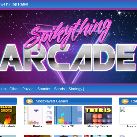
west
/
Top Rated
sup
|
Other
|
Puzzle
|
Shooter
|
Sports
|
Strategy
|
Mostplayed Games
Ra
n Hotshots
Pentix
Tetris 2D
Miniclip Tetris
Arcano