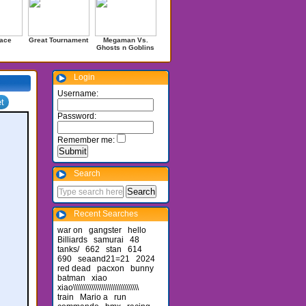
ace
Great Tournament
Megaman Vs.
Ghosts n Goblins
Login
Username:
Password:
Remember me:
Search
Recent Searches
war on
gangster
hello
Billiards
samurai
48
tanks/
662
stan
614
690
seaand21=21
2024
red dead
pacxon
bunny
batman
xiao
xiao\\\\\\\\\\\\\\\\\\\\\\\\\\\\\\\\
train
Mario a
run