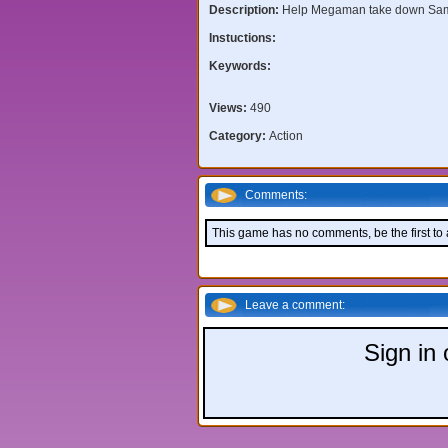
Description:
Help Megaman take down Sa
Instuctions:
Keywords:
Views:
490
Category:
Action
Comments:
This game has no comments, be the first to
Leave a comment:
Sign in