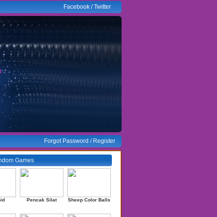
Facebook
/
Twitter
Forgot Password
/
Register
ndom Games
id
Pencak Silat
Sheep Color Balls