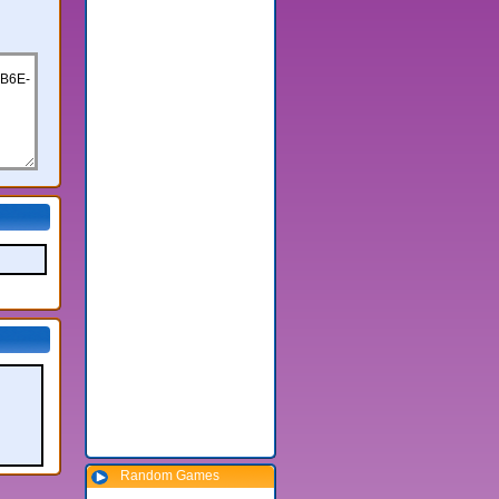
Random Games