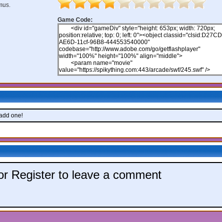
mus.
Game Code:
 add one!
 or Register to leave a comment