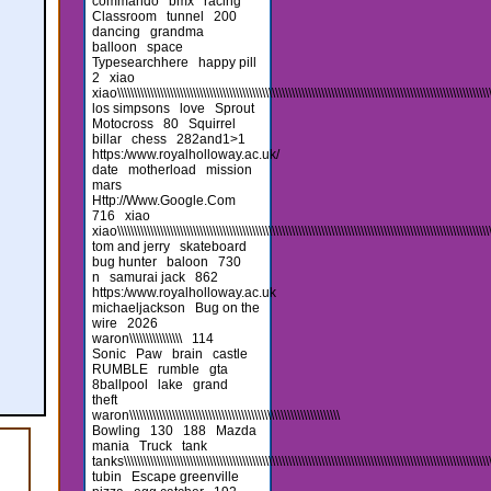
commando
bmx
racing
Classroom
tunnel
200
dancing
grandma
balloon
space
Typesearchhere
happy pill
2
xiao
xiao\\\\\\\\\\\\\\\\\\\\\\\\\\\\\\\\\\\\\\\\\\\\\\\\\\\\\\\\\\\\\\\\\\\\\\\\\\\\\\\\\\\\\\\\\\\\\\\\\\\\\\\\\\\\\\\\\\\
los simpsons
love
Sprout
Motocross
80
Squirrel
billar
chess
282and1>1
https:/www.royalholloway.ac.uk/
date
motherload
mission
mars
Http://Www.Google.Com
716
xiao
xiao\\\\\\\\\\\\\\\\\\\\\\\\\\\\\\\\\\\\\\\\\\\\\\\\\\\\\\\\\\\\\\\\\\\\\\\\\\\\\\\\\\\\\\\\\\\\\\\\\\\\\\\\\\\\\\\\\\
tom and jerry
skateboard
bug hunter
baloon
730
n
samurai jack
862
https:/www.royalholloway.ac.uk
michaeljackson
Bug on the
wire
2026
waron\\\\\\\\\\\\\\\\
114
Sonic
Paw
brain
castle
RUMBLE
rumble
gta
8ballpool
lake
grand
theft
waron\\\\\\\\\\\\\\\\\\\\\\\\\\\\\\\\\\\\\\\\\\\\\\\\\\\\\\\\\\\\\\\\
Bowling
130
188
Mazda
mania
Truck
tank
tanks\\\\\\\\\\\\\\\\\\\\\\\\\\\\\\\\\\\\\\\\\\\\\\\\\\\\\\\\\\\\\\\\\\\\\\\\\\\\\\\\\\\\\\\\\\\\\\\\\\\\\\\\\\\\\\\\\\\\
tubin
Escape greenville