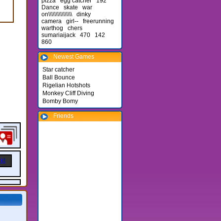
pizza
egg catcher
192
Dance
skate
war
on\\\\\\\\\\\\\\\\
dinky
camera
girl--
freerunning
warthog
chers
sumariaijack
470
142
860
Newest Games
Star catcher
Ball Bounce
Rigelian Hotshots
Monkey Cliff Diving
Bomby Bomy
Friends