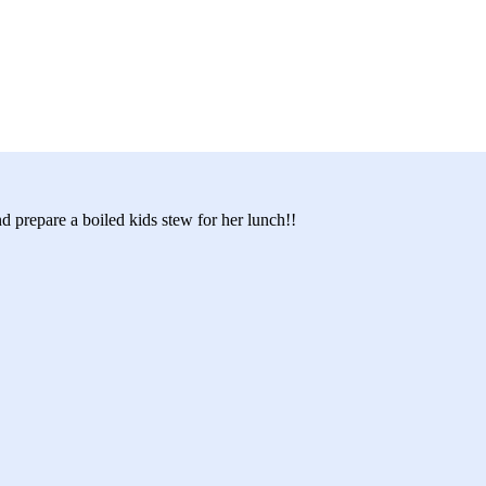
d prepare a boiled kids stew for her lunch!!