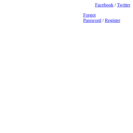
Facebook
/
Twitter
Forgot
Password
/
Register