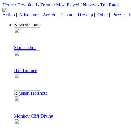
Home
/
Download
/
Forum
/
Most Played
/
Newest
/
Top Rated
Action
|
Adventure
|
Arcade
|
Casino
|
Dressup
|
Other
|
Puzzle
|
S
Newest Games
Star catcher
Ball Bounce
Rigelian Hotshots
Monkey Cliff Diving