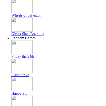
Wheels of Salvation
GMax SkateBoarding
Random Games
Friday the 24th
Flash Strike
Happy Pill