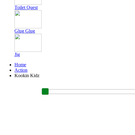
Toilet Quest
Glug Glug
Jig
Home
Action
Kookin Kidz