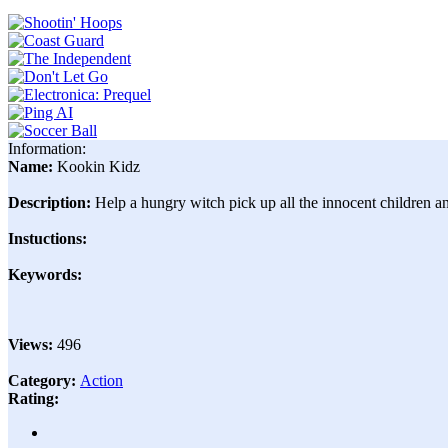
Information:
Name:
Kookin Kidz
Description:
Help a hungry witch pick up all the innocent children an
Instuctions:
Keywords:
Views:
496
Category:
Action
Rating: