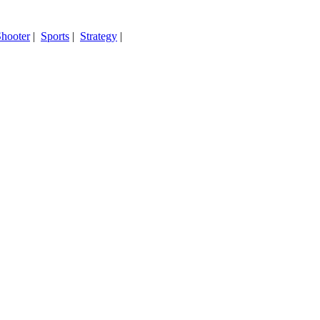
hooter
|
Sports
|
Strategy
|