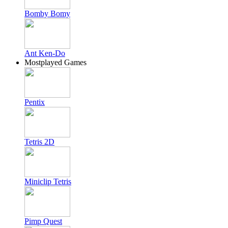
Bomby Bomy
Ant Ken-Do
Mostplayed Games
Pentix
Tetris 2D
Miniclip Tetris
Pimp Quest