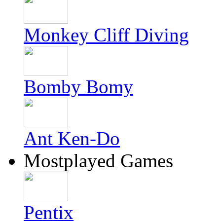
Monkey Cliff Diving
Bomby Bomy
Ant Ken-Do
Mostplayed Games
Pentix