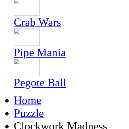
Crab Wars
Pipe Mania
Pegote Ball
Home
Puzzle
Clockwork Madness