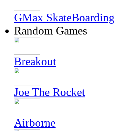
GMax SkateBoarding
Random Games
Breakout
Joe The Rocket
Airborne