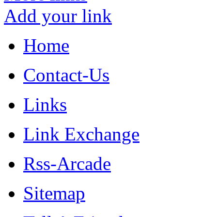
Add your link
Home
Contact-Us
Links
Link Exchange
Rss-Arcade
Sitemap