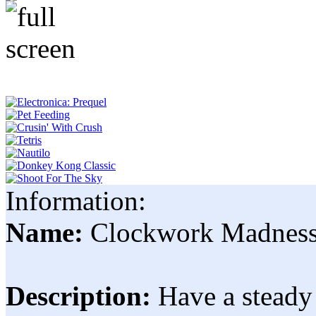
Information:
Name:
Clockwork Madnes
Description:
Have a steady