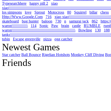
Typesearchhere
happy pill 2
xiao
xiao\\\\\\\\\\\\\\\\\\\\\\\\\\\\\\\\\\\\\\\\\\\\\\\\\\\\\\\\\\\\\\\\\\\\\\\\\\\\\\\\\\\\\\\\\\\\\\\\\\\\\\\\
los simpsons
love
Sprout
Motocross
80
Squirrel
billar
chess
Http://Www.Google.Com
716
xiao xiao\\\\\\\\\\\\\\\\\\\\\\\\\\\\\\\\\\\\\\\\\\\\\
skateboard
bug hunter
baloon
730
n
samurai jack
862
https:
waron\\\\\\\\\\\\\\\\
114
Sonic
Paw
brain
castle
RUMBLE
rumb
waron\\\\\\\\\\\\\\\\\\\\\\\\\\\\\\\\\\\\\\\\\\\\\\\\\\\\\\\\\\\\\\\\
Bowling
130
188
tanks\\\\\\\\\\\\\\\\\\\\\\\\\\\\\\\\\\\\\\\\\\\\\\\\\\\\\\\\\\\\\\\\\\\\\\\\\\\\\\\\\\\\\\\\\\\\\\\\\\\\\\\\
tubin
Escape greenville
pizza
egg catcher
Newest Games
Star catcher
Ball Bounce
Rigelian Hotshots
Monkey Cliff Diving
Bo
Friends