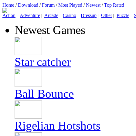
Home
/
Download
/
Forum
/
Most Played
/
Newest
/
Top Rated
Action
|
Adventure
|
Arcade
|
Casino
|
Dressup
|
Other
|
Puzzle
|
S
Newest Games
Star catcher
Ball Bounce
Rigelian Hotshots