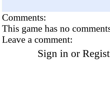
Comments:
This game has no comments, 
Leave a comment:
Sign in or Regis