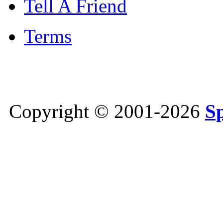
Tell A Friend
Terms
Copyright © 2001-2026
S