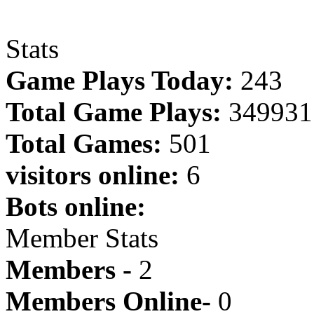
Stats
Game Plays Today:
243
Total Game Plays:
349931
Total Games:
501
visitors online:
6
Bots online:
Member Stats
Members -
2
Members Online-
0