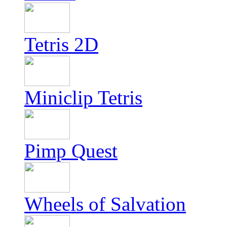
Tetris 2D
Miniclip Tetris
Pimp Quest
Wheels of Salvation