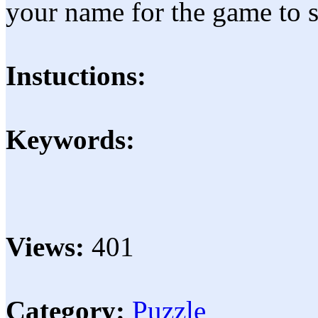
your name for the game to s
Instuctions:
Keywords:
Views:
401
Category:
Puzzle