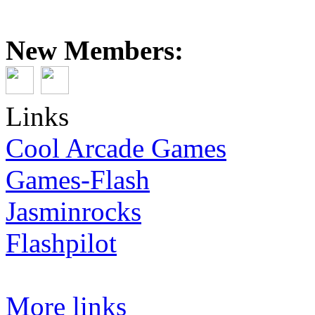
New Members:
Links
Cool Arcade Games
Games-Flash
Jasminrocks
Flashpilot
More links