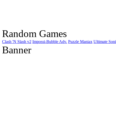
Random Games
Clash 'N Slash v2
Impossi-Bubble Adv.
Puzzle Maniax
Ultimate Son
Banner