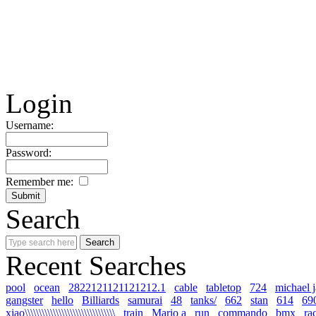
Login
Username:
Password:
Remember me:
Search
Recent Searches
pool
ocean
2822121121121212.1
cable
tabletop
724
michael 
gangster
hello
Billiards
samurai
48
tanks/
662
stan
614
69
xiao\\\\\\\\\\\\\\\\\\\\\\\\\\\\\\\\
train
Mario a
run
commando
bmx
ra