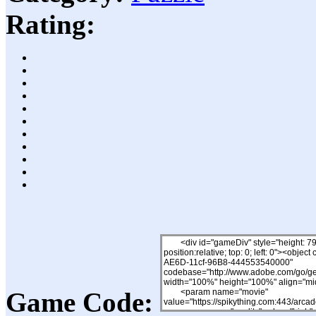
Rating:
Game Code: