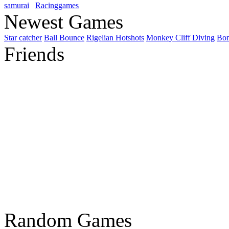
samurai
Racinggames
Newest Games
Star catcher
Ball Bounce
Rigelian Hotshots
Monkey Cliff Diving
Bo
Friends
Random Games