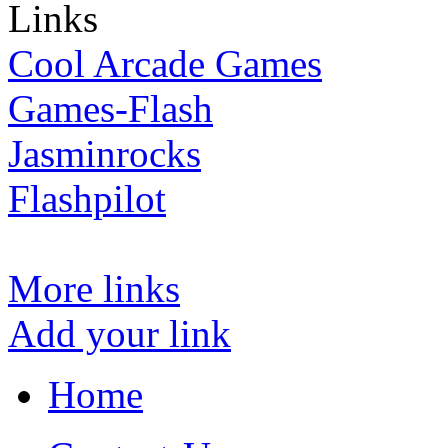
Links
Cool Arcade Games
Games-Flash
Jasminrocks
Flashpilot
More links
Add your link
Home