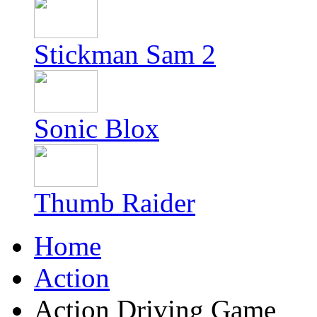
Stickman Sam 2
Sonic Blox
Thumb Raider
Home
Action
Action Driving Game