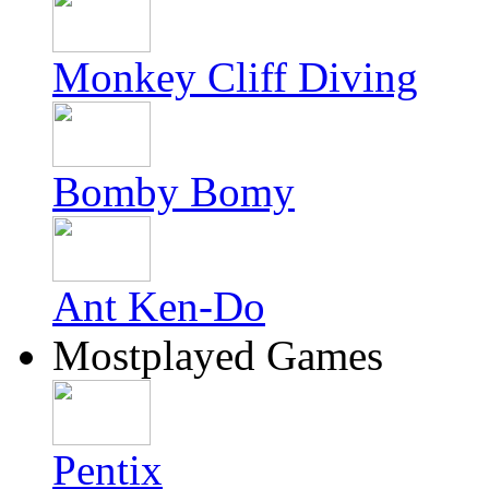
Monkey Cliff Diving
Bomby Bomy
Ant Ken-Do
Mostplayed Games
Pentix