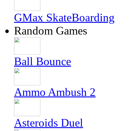
GMax SkateBoarding
Random Games
Ball Bounce
Ammo Ambush 2
Asteroids Duel