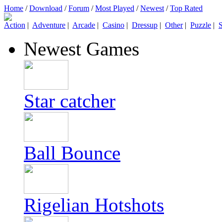
Home
/
Download
/
Forum
/
Most Played
/
Newest
/
Top Rated
Action
|
Adventure
|
Arcade
|
Casino
|
Dressup
|
Other
|
Puzzle
|
S
Newest Games
Star catcher
Ball Bounce
Rigelian Hotshots