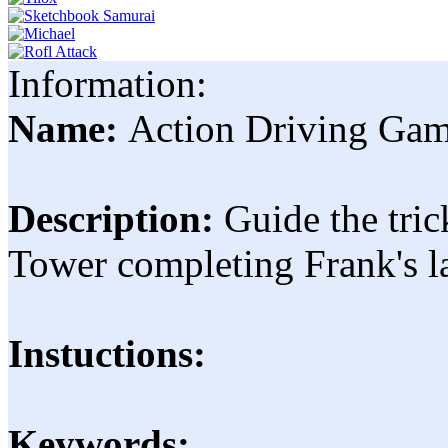
Information:
Name:
Action Driving Ga
Description:
Guide the tri
Tower completing Frank's lat
Instuctions:
Keywords: