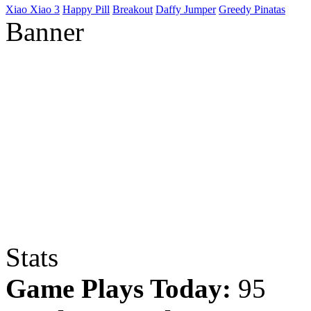
Xiao Xiao 3
Happy Pill
Breakout
Daffy Jumper
Greedy Pinatas
Banner
Stats
Game Plays Today:
95