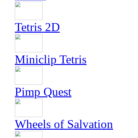
Tetris 2D
Miniclip Tetris
Pimp Quest
Wheels of Salvation