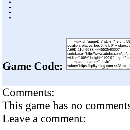
Game Code:
Comments:
This game has no comments, 
Leave a comment: