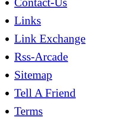
Contact-Us
Links
Link Exchange
Rss-Arcade
Sitemap
Tell A Friend
Terms