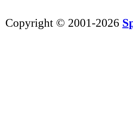
Copyright © 2001-2026
S