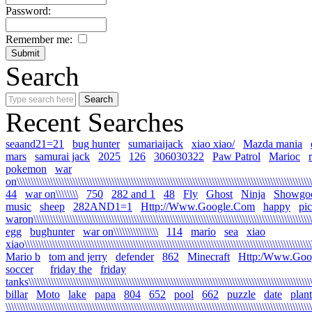
Password:
Remember me:
Search
Recent Searches
seaand21=21
bug hunter
sumariaijack
xiao xiao/
Mazda mania
mars
samurai jack
2025
126
306030322
Paw Patrol
Marioc
pokemon
war
on\\\\\\\\\\\\\\\\\\\\\\\\\\\\\\\\\\\\\\\\\\\\\\\\\\\\\\\\\\\\\\\\\\\\\\\\\\\\\\\\\\\\\\\\\\\\\\\\\\\\\\\\\\\
44
war on\\\\\\\\
750
282 and 1
48
Fly
Ghost
Ninja
Showgo
music
sheep
282AND1=1
Http://Www.Google.Com
happy
pi
waron\\\\\\\\\\\\\\\\\\\\\\\\\\\\\\\\\\\\\\\\\\\\\\\\\\\\\\\\\\\\\\\\\\\\\\\\\\\\\\\\\\\\\\\\\\\\\\\\\\\\\\
egg
bughunter
war on\\\\\\\\\\\\\\\\
114
mario
sea
xiao
xiao\\\\\\\\\\\\\\\\\\\\\\\\\\\\\\\\\\\\\\\\\\\\\\\\\\\\\\\\\\\\\\\\\\\\\\\\\\\\\\\\\\\\\\\\\\\\\\\\\\\\\\\\\
Mario b
tom and jerry
defender
862
Minecraft
Http:/Www.Goo
soccer
friday the
friday
tanks\\\\\\\\\\\\\\\\\\\\\\\\\\\\\\\\\\\\\\\\\\\\\\\\\\\\\\\\\\\\\\\\\\\\\\\\\\\\\\\\\\\\\\\\\\\\\\\\\\\\\\\\
billar
Moto
lake
papa
804
652
pool
662
puzzle
date
plant
\\\\\\\\\\\\\\\\\\\\\\\\\\\\\\\\\\\\\\\\\\\\\\\\\\\\\\\\\\\\\\\\\\\\\\\\\\\\\\\\\\\\\\\\\\\\\\\\\\\\\\\\\\\\\\