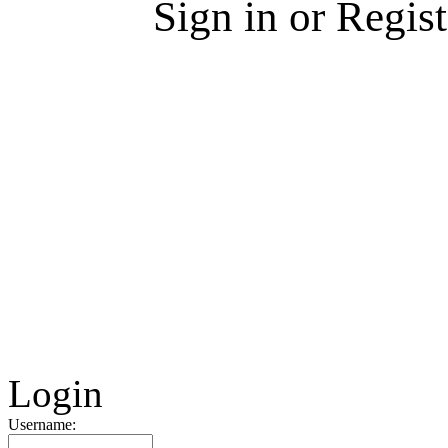
Sign in or Regis
Login
Username: