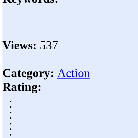
Views:
537
Category:
Action
Rating: