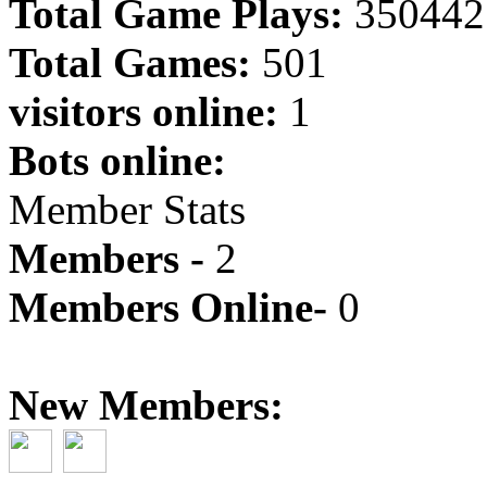
Total Game Plays:
350442
Total Games:
501
visitors online:
1
Bots online:
Member Stats
Members -
2
Members Online-
0
New Members: