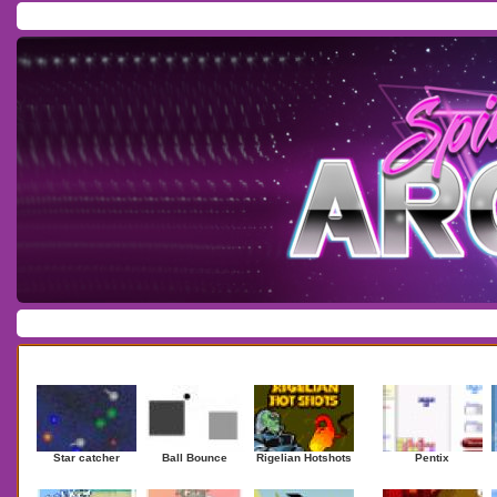
Home
/
Download
/
Forum
/
Most Played
/
Newest
/
Top Rated
Action
|
Adventure
|
Arcade
|
Casino
|
Dressup
|
Other
|
Puzzle
|
Shooter
|
Newest Games
Mostplaye
Star catcher
Ball Bounce
Rigelian Hotshots
Pentix