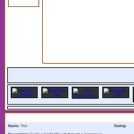
Information:
Name:
Tlox
Rating: