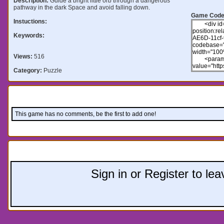
Description:
Guide a bright little orb through a dangerous
pathway in the dark Space and avoid falling down.
Game Code
Instuctions:
Keywords:
Views:
516
Category:
Puzzle
Comments:
This game has no comments, be the first to add one!
Leave a comment:
Sign in or Register to l