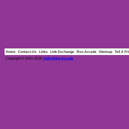
Home
Contact-Us
Links
Link Exchange
Rss-Arcade
Sitemap
Tell A Fr
Copyright © 2001-2026
Spikything Arcade