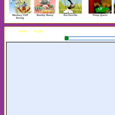
Monkey Cliff
Bomby Bomy
Ant Ken-Do
Pimp Quest
Diving
Home
Puzzle
Tlox