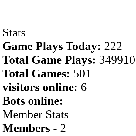
Stats
Game Plays Today:
222
Total Game Plays:
349910
Total Games:
501
visitors online:
6
Bots online:
Member Stats
Members -
2