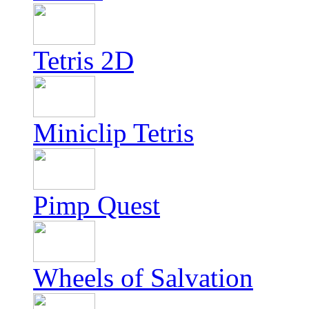
Tetris 2D
Miniclip Tetris
Pimp Quest
Wheels of Salvation