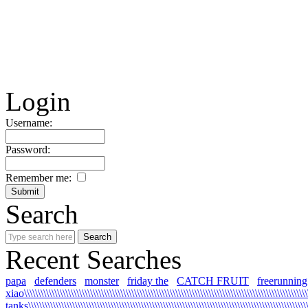
Login
Username:
Password:
Remember me:
Search
Recent Searches
papa
defenders
monster
friday the
CATCH FRUIT
freerunning
xiao\\\\\\\\\\\\\\\\\\\\\\\\\\\\\\\\\\\\\\\\\\\\\\\\\\\\\\\\\\\\\\\\\\\\\\\\\\\\\\\\\\\\\\\\\\\\\\\\\\\\\\\\\
tanks\\\\\\\\\\\\\\\\\\\\\\\\\\\\\\\\\\\\\\\\\\\\\\\\\\\\\\\\\\\\\\\\\\\\\\\\\\\\\\\\\\\\\\\\\\\\\\\\\\\\\\\\