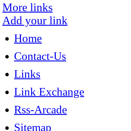
More links
Add your link
Home
Contact-Us
Links
Link Exchange
Rss-Arcade
Sitemap