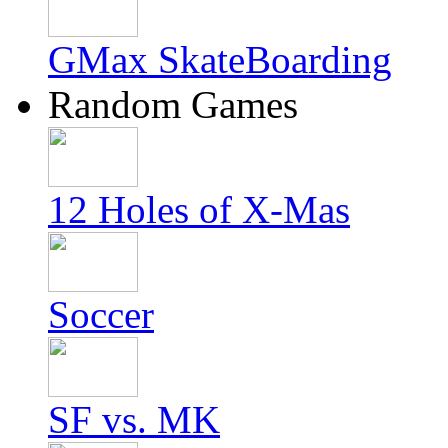
GMax SkateBoarding
Random Games
12 Holes of X-Mas
Soccer
SF vs. MK