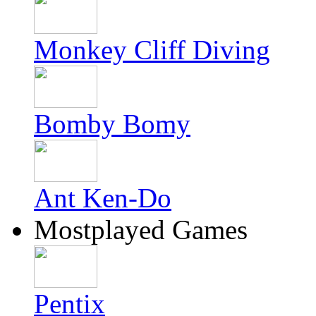
Monkey Cliff Diving
Bomby Bomy
Ant Ken-Do
Mostplayed Games
Pentix