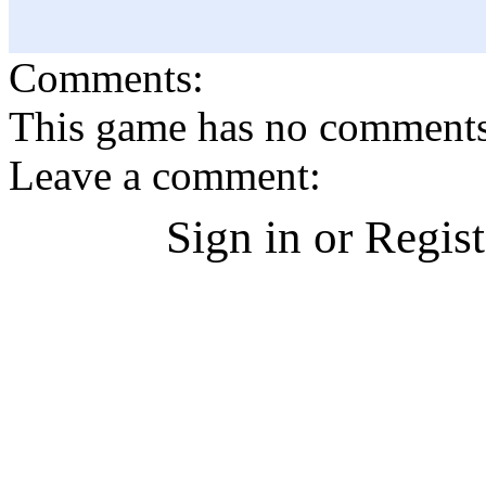
Comments:
This game has no comments, 
Leave a comment:
Sign in or Regis