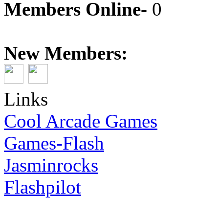
Members Online-
0
New Members:
Links
Cool Arcade Games
Games-Flash
Jasminrocks
Flashpilot