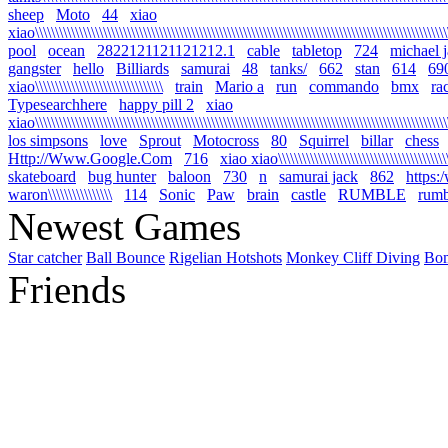
sheep
Moto
44
xiao
xiao\\\\\\\\\\\\\\\\\\\\\\\\\\\\\\\\\\\\\\\\\\\\\\\\\\\\\\\\\\\\\\\\\\\\\\\\\\\\\\\\\\\\\\\\\\\\\\\\\\\\\\\\\
pool
ocean
2822121121121212.1
cable
tabletop
724
michael 
gangster
hello
Billiards
samurai
48
tanks/
662
stan
614
69
xiao\\\\\\\\\\\\\\\\\\\\\\\\\\\\\\\\
train
Mario a
run
commando
bmx
ra
Typesearchhere
happy pill 2
xiao
xiao\\\\\\\\\\\\\\\\\\\\\\\\\\\\\\\\\\\\\\\\\\\\\\\\\\\\\\\\\\\\\\\\\\\\\\\\\\\\\\\\\\\\\\\\\\\\\\\\\\\\\\\\
los simpsons
love
Sprout
Motocross
80
Squirrel
billar
chess
Http://Www.Google.Com
716
xiao xiao\\\\\\\\\\\\\\\\\\\\\\\\\\\\\\\\\\\\\\\\\\\\\
skateboard
bug hunter
baloon
730
n
samurai jack
862
https:
waron\\\\\\\\\\\\\\\\
114
Sonic
Paw
brain
castle
RUMBLE
rumb
Newest Games
Star catcher
Ball Bounce
Rigelian Hotshots
Monkey Cliff Diving
Bo
Friends