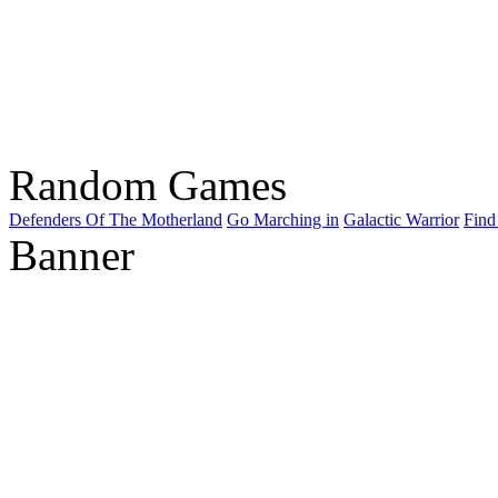
Random Games
Defenders Of The Motherland
Go Marching in
Galactic Warrior
Find
Banner