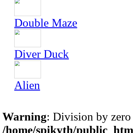
Double Maze
Diver Duck
Alien
Warning
: Division by zero
/home/spikyth/public_htm