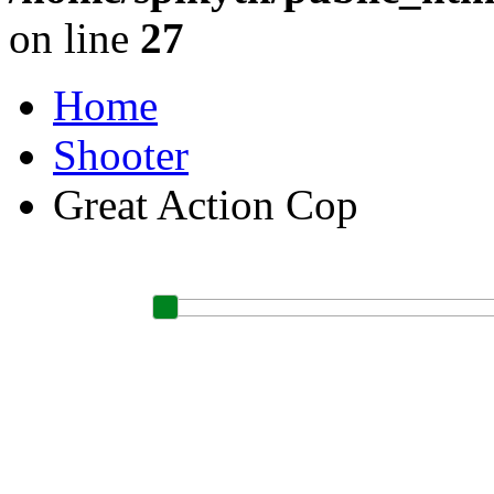
on line
27
Home
Shooter
Great Action Cop