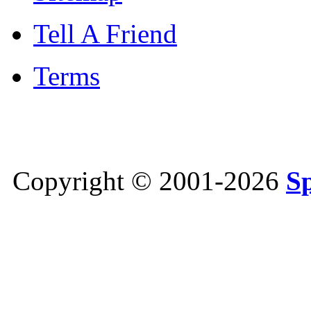
Tell A Friend
Terms
Copyright © 2001-2026
S