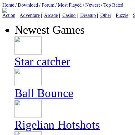
Home
/
Download
/
Forum
/
Most Played
/
Newest
/
Top Rated
Action
|
Adventure
|
Arcade
|
Casino
|
Dressup
|
Other
|
Puzzle
|
S
Newest Games
Star catcher
Ball Bounce
Rigelian Hotshots