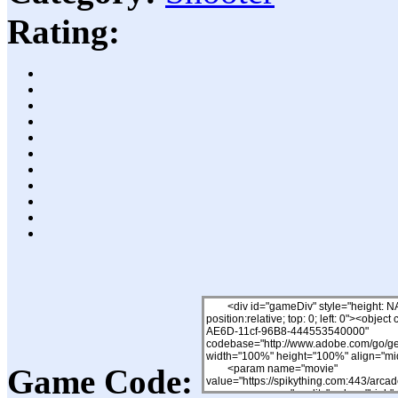
Rating:
Game Code: