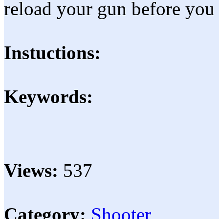
reload your gun before you 
Instuctions:
Keywords:
Views:
537
Category:
Shooter