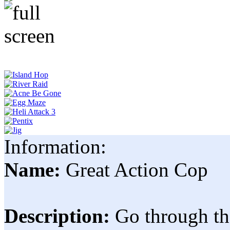
Information:
Name:
Great Action Cop
Description:
Go through th