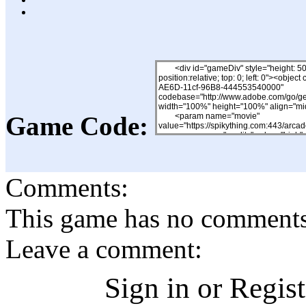
Game Code:
Comments:
This game has no comments, 
Leave a comment:
Sign in or Regis