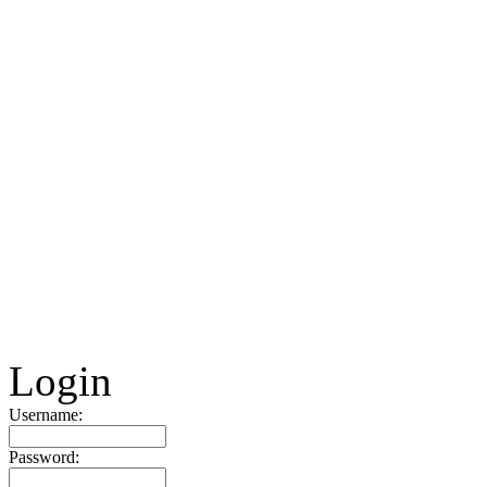
Login
Username:
Password: