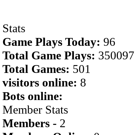
Stats
Game Plays Today:
96
Total Game Plays:
350097
Total Games:
501
visitors online:
8
Bots online:
Member Stats
Members -
2