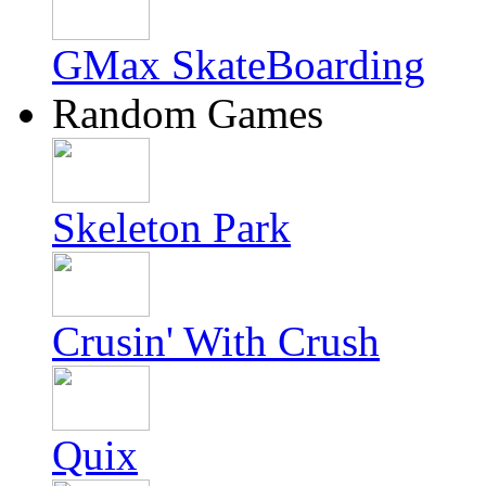
GMax SkateBoarding
Random Games
Skeleton Park
Crusin' With Crush
Quix