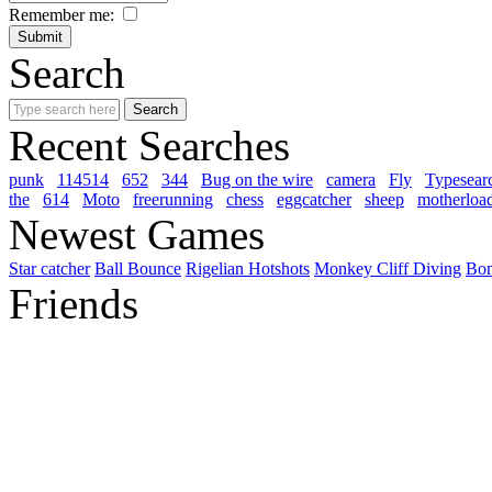
Remember me:
Search
Recent Searches
punk
114514
652
344
Bug on the wire
camera
Fly
Typesear
the
614
Moto
freerunning
chess
eggcatcher
sheep
motherloa
Newest Games
Star catcher
Ball Bounce
Rigelian Hotshots
Monkey Cliff Diving
Bo
Friends