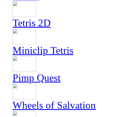
Tetris 2D
Miniclip Tetris
Pimp Quest
Wheels of Salvation