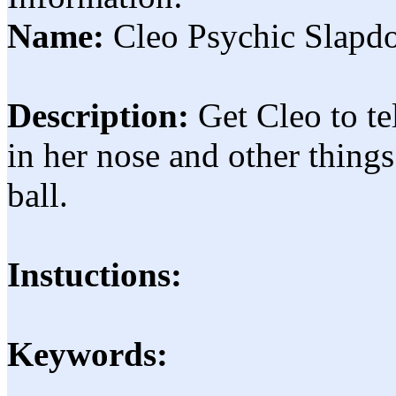
Name:
Cleo Psychic Slap
Description:
Get Cleo to te
in her nose and other things
ball.
Instuctions:
Keywords: