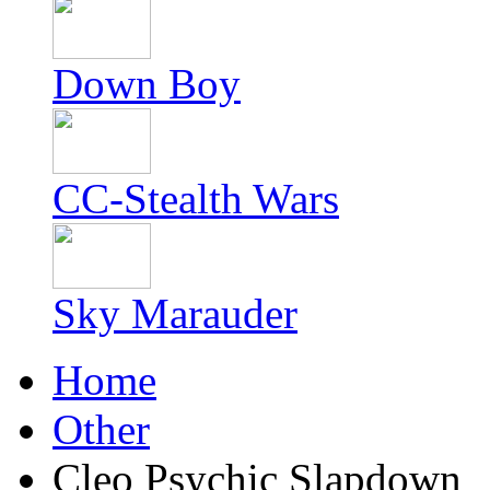
Down Boy
CC-Stealth Wars
Sky Marauder
Home
Other
Cleo Psychic Slapdown