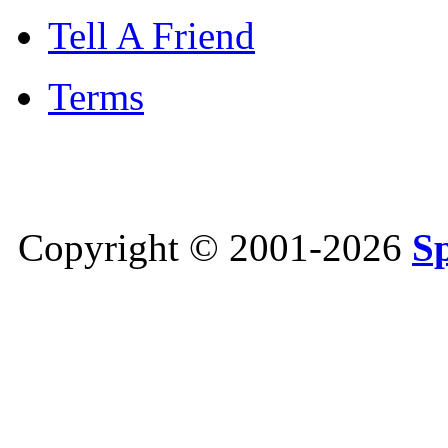
Tell A Friend
Terms
Copyright © 2001-2026
S