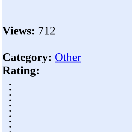
Views:
712
Category:
Other
Rating: