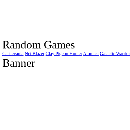
Random Games
Castlevania
Net Blazer
Clay Pigeon Hunter
Atomica
Galactic Warrior
Banner