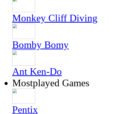
Monkey Cliff Diving
Bomby Bomy
Ant Ken-Do
Mostplayed Games
Pentix