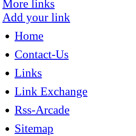
More links
Add your link
Home
Contact-Us
Links
Link Exchange
Rss-Arcade
Sitemap