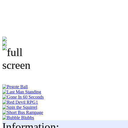
Information: