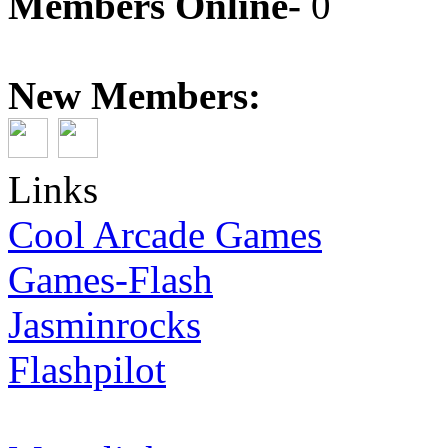
Members Online-
0
New Members:
Links
Cool Arcade Games
Games-Flash
Jasminrocks
Flashpilot