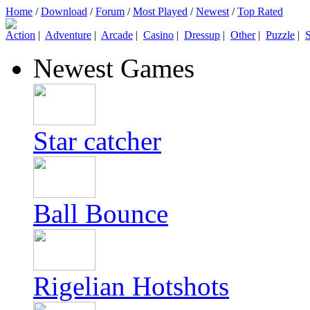
Home
/
Download
/
Forum
/
Most Played
/
Newest
/
Top Rated
Action
|
Adventure
|
Arcade
|
Casino
|
Dressup
|
Other
|
Puzzle
|
S
Newest Games
Star catcher
Ball Bounce
Rigelian Hotshots