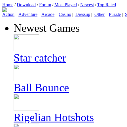
Home
/
Download
/
Forum
/
Most Played
/
Newest
/
Top Rated
Action
|
Adventure
|
Arcade
|
Casino
|
Dressup
|
Other
|
Puzzle
|
S
Newest Games
Star catcher
Ball Bounce
Rigelian Hotshots