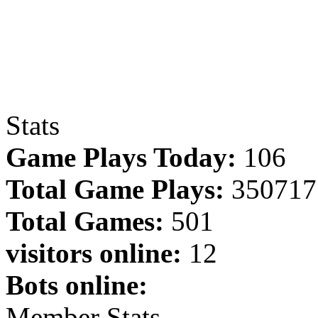
Stats
Game Plays Today:
106
Total Game Plays:
350717
Total Games:
501
visitors online:
12
Bots online:
Member Stats