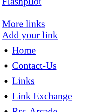
Flashpilot
More links
Add your link
Home
Contact-Us
Links
Link Exchange
Rss-Arcade