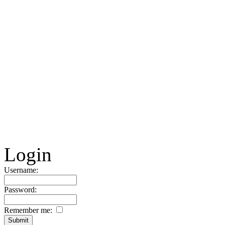
Login
Username:
Password:
Remember me: