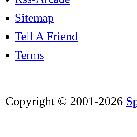
Sitemap
Tell A Friend
Terms
Copyright © 2001-2026
S