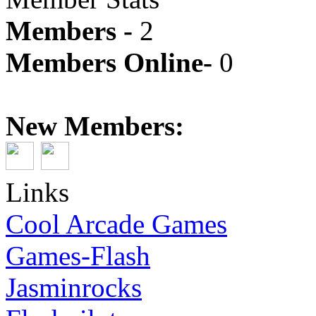
Members -
2
Members Online-
0
New Members:
Links
Cool Arcade Games
Games-Flash
Jasminrocks