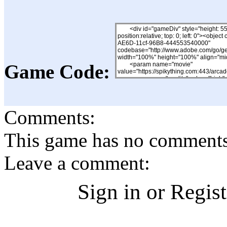
Game Code:
Comments:
This game has no comments, 
Leave a comment:
Sign in or Regis