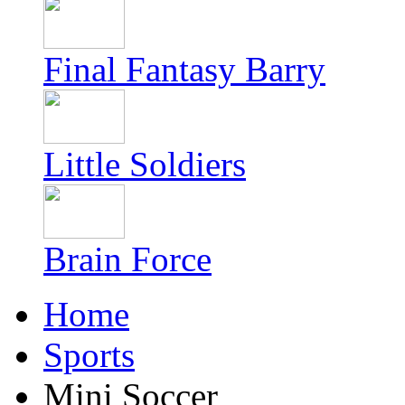
Final Fantasy Barry
Little Soldiers
Brain Force
Home
Sports
Mini Soccer