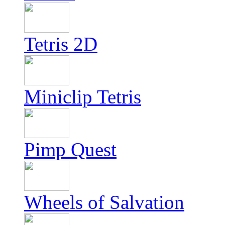
Tetris 2D
Miniclip Tetris
Pimp Quest
Wheels of Salvation