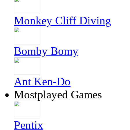
Monkey Cliff Diving
Bomby Bomy
Ant Ken-Do
Mostplayed Games
Pentix