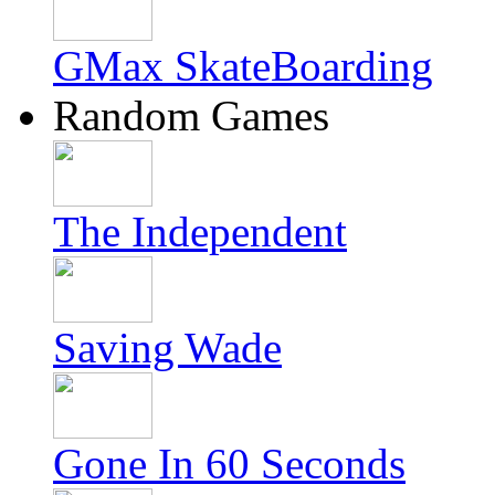
GMax SkateBoarding
Random Games
The Independent
Saving Wade
Gone In 60 Seconds