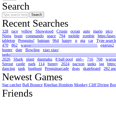
Search
Recent Searches
328
race
yellow
Showgood
Crusin
ocean
auto
mario
pico
Ninja
brain
commando
space
794
mobile
zombie
https:/lase
tabletop
Penguins!
batman
964
happy
n
gta
car
Type search
470
862
waron\\\\\\\\\\\\\\\\\\\\\\\\\\\\\\\\\\\\\\\\\\\\\\\\\\\\\\\\\\\\\\\\
eggrun2
hunter
date
Bowling
xiao xiao/
tanks\\\\\\\\\\\\\\\\\\\\\\\\\\\\\\\\\\\\\\\\\\\\\\\\\\\\\\\\\\\\\\\\\\\\\\\\\\\\\\\\\\\\\\\\\\\\\\\\\\\\\\\\
2026
Shark
plant
danmaku
8 ball pool
girl--
716
768
waron
Sprout
castle
park
114
bunny
2024
pacxon
tanks
jag
https
dancing
tank
bughunt
Penguinarcade
dogs
skateboard
282 an
Newest Games
Star catcher
Ball Bounce
Rigelian Hotshots
Monkey Cliff Diving
Bo
Friends