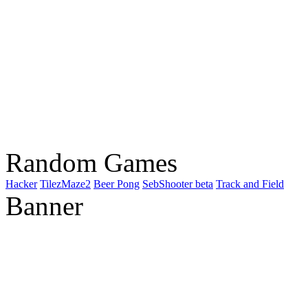
Random Games
Hacker
TilezMaze2
Beer Pong
SebShooter beta
Track and Field
Banner