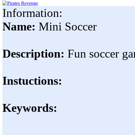
Information:
Name:
Mini Soccer
Description:
Fun soccer ga
Instuctions:
Keywords: