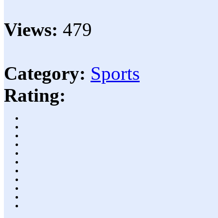
Views:
479
Category:
Sports
Rating: