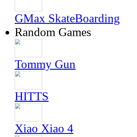
GMax SkateBoarding
Random Games
Tommy Gun
HITTS
Xiao Xiao 4