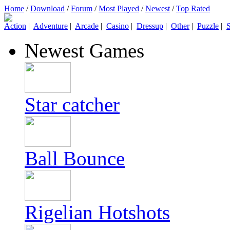
Home
/
Download
/
Forum
/
Most Played
/
Newest
/
Top Rated
Action
|
Adventure
|
Arcade
|
Casino
|
Dressup
|
Other
|
Puzzle
|
S
Newest Games
Star catcher
Ball Bounce
Rigelian Hotshots