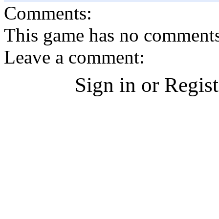
Comments:
This game has no comments, 
Leave a comment:
Sign in or Regis