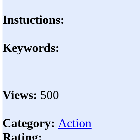
Instuctions:
Keywords:
Views:
500
Category:
Action
Rating: