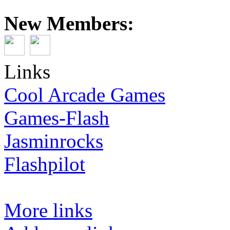
New Members:
Links
Cool Arcade Games
Games-Flash
Jasminrocks
Flashpilot
More links