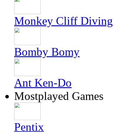
Monkey Cliff Diving
Bomby Bomy
Ant Ken-Do
Mostplayed Games
Pentix