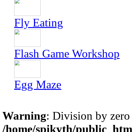
Fly Eating
Flash Game Workshop
Egg Maze
Warning
: Division by zero
/home/spikyth/public_htm