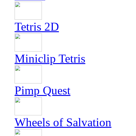
Tetris 2D
Miniclip Tetris
Pimp Quest
Wheels of Salvation