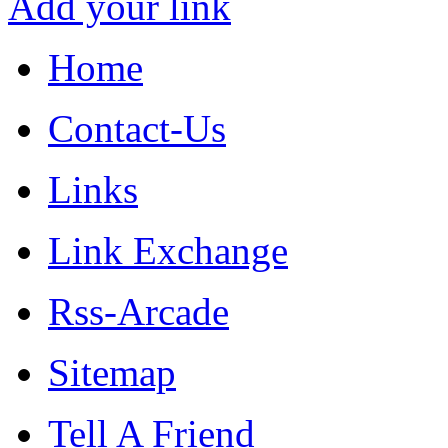
Add your link
Home
Contact-Us
Links
Link Exchange
Rss-Arcade
Sitemap
Tell A Friend