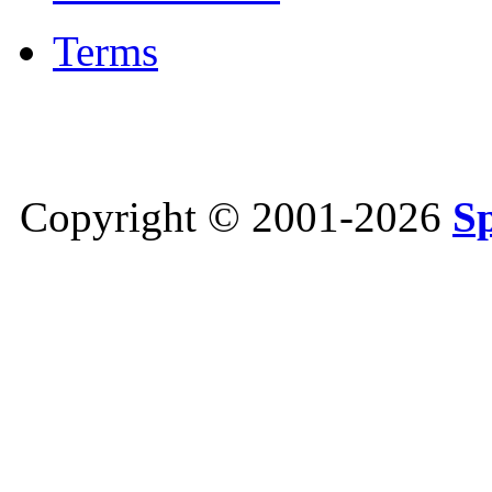
Terms
Copyright © 2001-2026
S