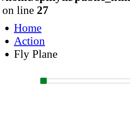
on line
27
Home
Action
Fly Plane