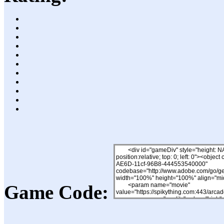
Game Code: