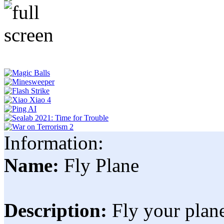
Information:
Name:
Fly Plane
Description:
Fly your plane