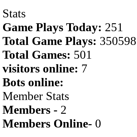
Stats
Game Plays Today:
251
Total Game Plays:
350598
Total Games:
501
visitors online:
7
Bots online:
Member Stats
Members -
2
Members Online-
0