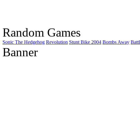
Random Games
Sonic The Hedgehog
Revolution
Stunt Bike 2004
Bombs Away
Batt
Banner