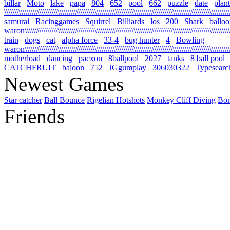
billar
Moto
lake
papa
804
652
pool
662
puzzle
date
plant
\\\\\\\\\\\\\\\\\\\\\\\\\\\\\\\\\\\\\\\\\\\\\\\\\\\\\\\\\\\\\\\\\\\\\\\\\\\\\\\\\\\\\\\\\\\\\\\\\\\\\\\\\\\\\\
samurai
Racinggames
Squirrel
Billiards
los
200
Shark
ballo
waron\\\\\\\\\\\\\\\\\\\\\\\\\\\\\\\\\\\\\\\\\\\\\\\\\\\\\\\\\\\\\\\\\\\\\\\\\\\\\\\\\\\\\\\\\\\\\\\\\\\\\
train
dogs
cat
alpha force
33-4
bug hunter
4
Bowling
waron\\\\\\\\\\\\\\\\\\\\\\\\\\\\\\\\\\\\\\\\\\\\\\\\\\\\\\\\\\\\\\\\\\\\\\\\\\\\\\\\\\\\\\\\\\\\\\\\\\\\\\\
motherload
dancing
pacxon
8ballpool
2027
tanks
8 ball pool
CATCHFRUIT
baloon
752
JGgumplay
306030322
Typesearc
Newest Games
Star catcher
Ball Bounce
Rigelian Hotshots
Monkey Cliff Diving
Bo
Friends