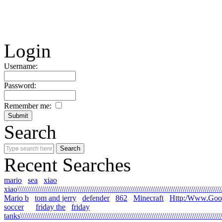
Login
Username:
Password:
Remember me:
Search
Recent Searches
mario
sea
xiao
xiao\\\\\\\\\\\\\\\\\\\\\\\\\\\\\\\\\\\\\\\\\\\\\\\\\\\\\\\\\\\\\\\\\\\\\\\\\\\\\\\\\\\\\\\\\\\\\\\\\\\\\\\\\
Mario b
tom and jerry
defender
862
Minecraft
Http:/Www.Goo
soccer
friday the
friday
tanks\\\\\\\\\\\\\\\\\\\\\\\\\\\\\\\\\\\\\\\\\\\\\\\\\\\\\\\\\\\\\\\\\\\\\\\\\\\\\\\\\\\\\\\\\\\\\\\\\\\\\\\\