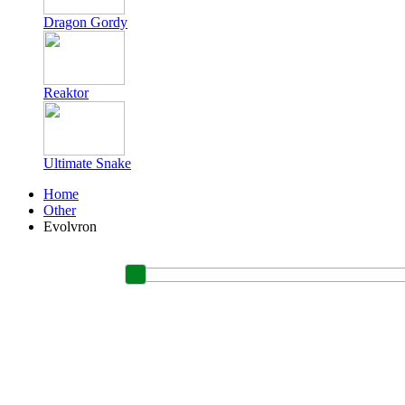
Dragon Gordy
Reaktor
Ultimate Snake
Home
Other
Evolvron