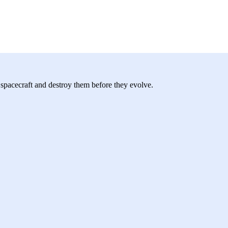
r spacecraft and destroy them before they evolve.