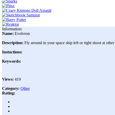
Information:
Name:
Evolvron
Description:
Fly around in your space ship left or right shoot at othe
Instuctions:
Keywords:
Views:
419
Category:
Other
Rating: