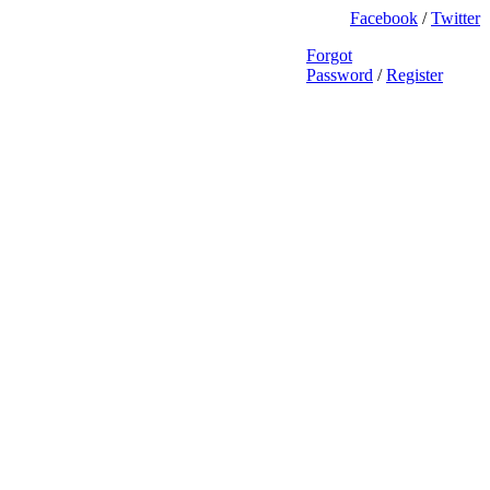
Facebook
/
Twitter
Forgot
Password
/
Register