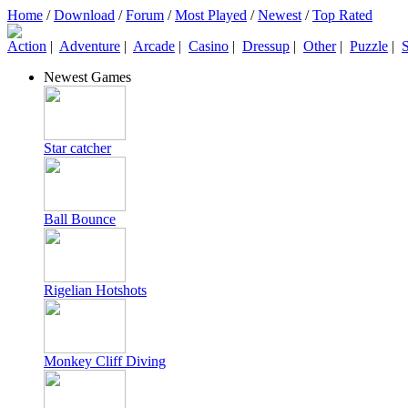
Home
/
Download
/
Forum
/
Most Played
/
Newest
/
Top Rated
Action
|
Adventure
|
Arcade
|
Casino
|
Dressup
|
Other
|
Puzzle
|
S
Newest Games
Star catcher
Ball Bounce
Rigelian Hotshots
Monkey Cliff Diving