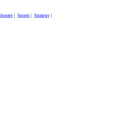
hooter
|
Sports
|
Strategy
|