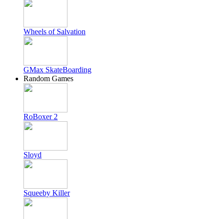
Wheels of Salvation
GMax SkateBoarding
Random Games
RoBoxer 2
Sloyd
Squeeby Killer