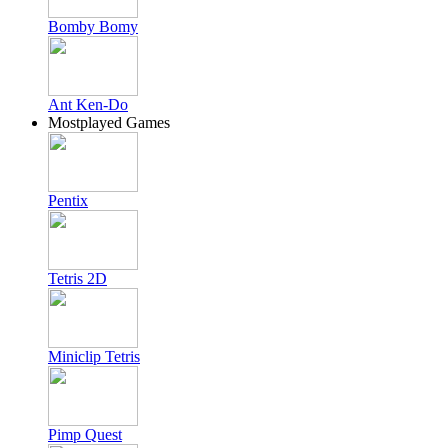
Bomby Bomy
Ant Ken-Do
Mostplayed Games
Pentix
Tetris 2D
Miniclip Tetris
Pimp Quest