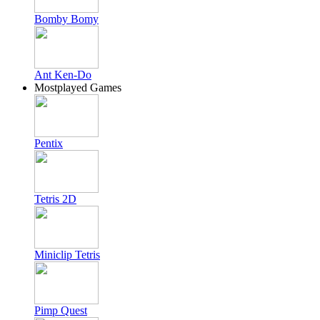
Bomby Bomy
Ant Ken-Do
Mostplayed Games
Pentix
Tetris 2D
Miniclip Tetris
Pimp Quest