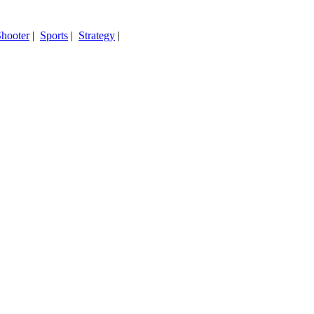
hooter
|
Sports
|
Strategy
|