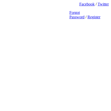
Facebook
/
Twitter
Forgot
Password
/
Register