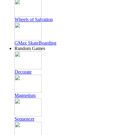
Wheels of Salvation
GMax SkateBoarding
Random Games
Decorate
Magnetism
Sequencer