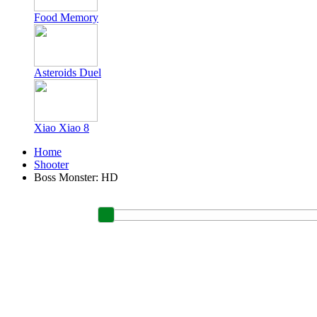
Food Memory
Asteroids Duel
Xiao Xiao 8
Home
Shooter
Boss Monster: HD