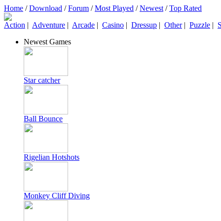
Home
/
Download
/
Forum
/
Most Played
/
Newest
/
Top Rated
Action
|
Adventure
|
Arcade
|
Casino
|
Dressup
|
Other
|
Puzzle
|
S
Newest Games
Star catcher
Ball Bounce
Rigelian Hotshots
Monkey Cliff Diving