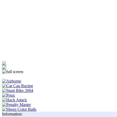
Information: