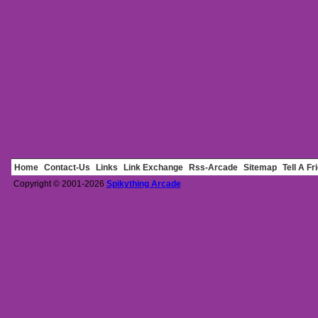
Home
Contact-Us
Links
Link Exchange
Rss-Arcade
Sitemap
Tell A Fr
Copyright © 2001-2026
Spikything Arcade