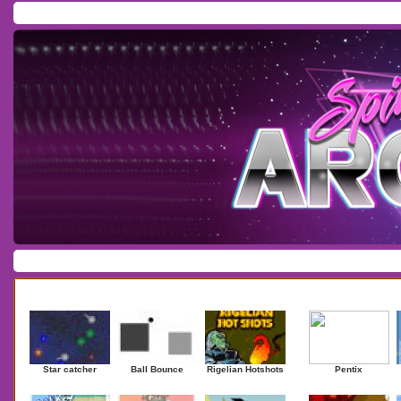
Home
/
Download
/
Forum
/
Most Played
/
Newest
/
Top Rated
Action
|
Adventure
|
Arcade
|
Casino
|
Dressup
|
Other
|
Puzzle
|
Shooter
|
Newest Games
Mostplaye
Star catcher
Ball Bounce
Rigelian Hotshots
Pentix