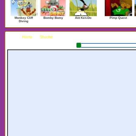
Monkey Cliff
Bomby Bomy
Ant Ken-Do
Pimp Quest
Diving
Home
Shooter
Zombie Horde