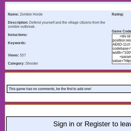
Information:
Name:
Zombie Horde
Rating:
Description:
Defend yourself and the village citizens from the
zombie outbreak.
Game Code
Instuctions:
Keywords:
Views:
557
Category:
Shooter
Comments:
This game has no comments, be the first to add one!
Leave a comment:
Sign in or Register to l