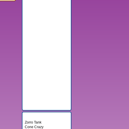
Random Games
Zorro Tank
Cone Crazy