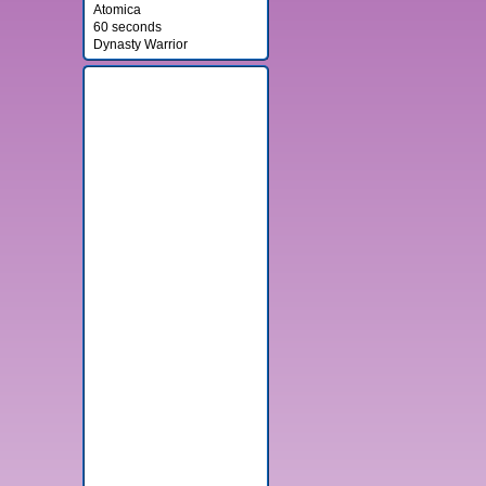
Atomica
60 seconds
Dynasty Warrior
Banner