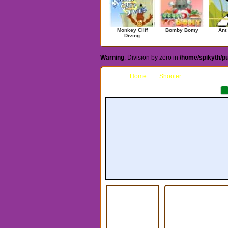
Monkey Cliff
Bomby Bomy
Ant
Diving
Warning
: Division by zero in
/home/spikyth/p
Home
Shooter
Stickman S