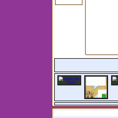
Information: