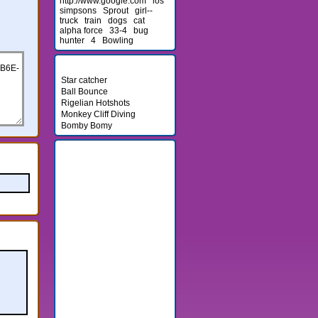
http://www.google.com
los
simpsons
Sprout
girl--
truck
train
dogs
cat
alpha force
33-4
bug
hunter
4
Bowling
Newest Games
Star catcher
Ball Bounce
Rigelian Hotshots
Monkey Cliff Diving
Bomby Bomy
Friends