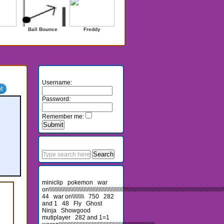
Ball Bounce
Freddy
Login
Username:
Password:
Remember me:
Search
Recent Searches
miniclip
pokemon
war
on\\\\\\\\\\\\\\\\\\\\\\\\\\\\\\\\\\\\\\\\\\\\\\\\\\\\\\\\\\\\\\\\\\\\\\\\\\\\\\\\\\\\\\\\\\\\\\\\\\\\\\\\\\\\\\\\\\\\\\\
44
war on\\\\\\\\
750
282
and 1
48
Fly
Ghost
Ninja
Showgood
mutiplayer
282 and 1=1