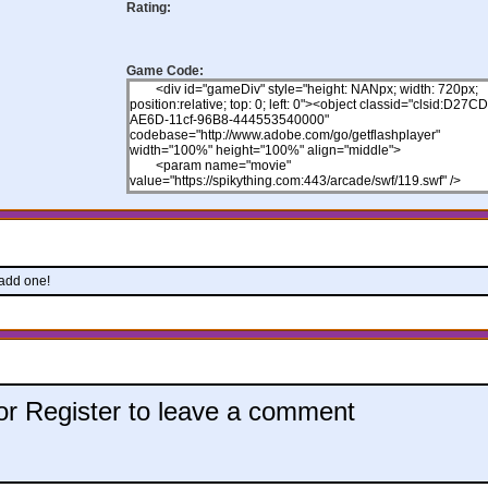
Rating:
Game Code:
 add one!
 or Register to leave a comment