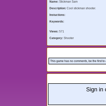
Name:
Stickman Sam
Description:
Cool stickman shooter.
Instuctions:
Keywords:
Views:
571
Category:
Shooter
Comments:
This game has no comments, be the first to
Leave a comment:
Sign in