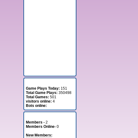
Stats
Game Plays Today:
151
Total Game Plays:
350498
Total Games:
501
visitors online:
4
Bots online:
Member Stats
Members -
2
Members Online-
0
New Members: