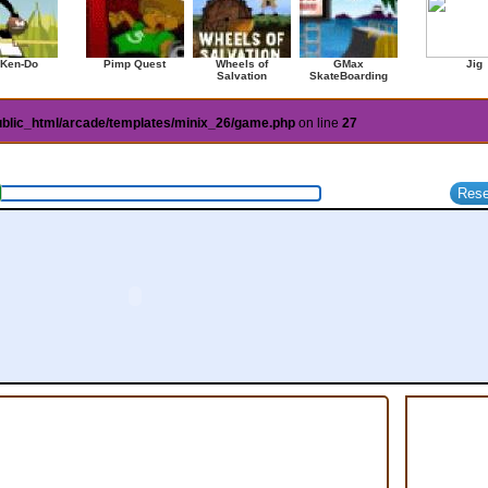
 Ken-Do
Pimp Quest
Wheels of
GMax
Jig
Salvation
SkateBoarding
ublic_html/arcade/templates/minix_26/game.php
on line
27
am