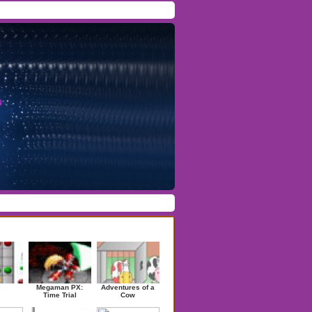
Facebook
/
Twitter
Forgot Password
/
Register
ndom Games
s
Megaman PX:
Adventures of a
Time Trial
Cow