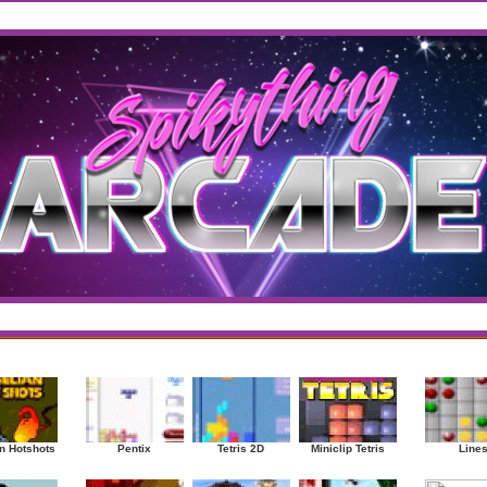
west
/
Top Rated
sup
|
Other
|
Puzzle
|
Shooter
|
Sports
|
Strategy
|
Mostplayed Games
Ra
n Hotshots
Pentix
Tetris 2D
Miniclip Tetris
Line