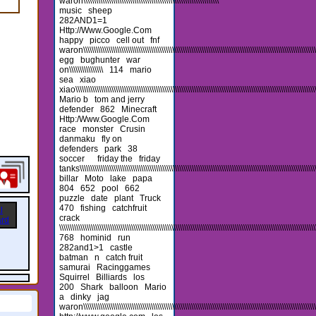
waron\\\\\\\\\\\\\\\\\\\\\\\\\\\\\\\\\\\\\\\\\\\\\\\\\\\\\\\\\\\\\\\\
music
sheep
282AND1=1
Http://Www.Google.Com
happy
picco
cell out
fnf
waron\\\\\\\\\\\\\\\\\\\\\\\\\\\\\\\\\\\\\\\\\\\\\\\\\\\\\\\\\\\\\\\\\\\\\\\\\\\\\\\\\\\\\\\\\\\\\\\\\\\\\\\\\\\\\\\\\
egg
bughunter
war
on\\\\\\\\\\\\\\\\
114
mario
sea
xiao
xiao\\\\\\\\\\\\\\\\\\\\\\\\\\\\\\\\\\\\\\\\\\\\\\\\\\\\\\\\\\\\\\\\\\\\\\\\\\\\\\\\\\\\\\\\\\\\\\\\\\\\\\\\\\\\\\\\\\\\
Mario b
tom and jerry
defender
862
Minecraft
Http:/Www.Google.Com
race
monster
Crusin
danmaku
fly on
defenders
park
38
soccer
friday the
friday
tanks\\\\\\\\\\\\\\\\\\\\\\\\\\\\\\\\\\\\\\\\\\\\\\\\\\\\\\\\\\\\\\\\\\\\\\\\\\\\\\\\\\\\\\\\\\\\\\\\\\\\\\\\\\\\\\\\\\\
billar
Moto
lake
papa
804
652
pool
662
puzzle
date
plant
Truck
470
fishing
catchfruit
crack
\\\\\\\\\\\\\\\\\\\\\\\\\\\\\\\\\\\\\\\\\\\\\\\\\\\\\\\\\\\\\\\\\\\\\\\\\\\\\\\\\\\\\\\\\\\\\\\\\\\\\\\\\\\\\\\\\\\\\\\\\
768
hominid
run
282and1>1
castle
batman
n
catch fruit
samurai
Racinggames
Squirrel
Billiards
los
200
Shark
balloon
Mario
a
dinky
jag
waron\\\\\\\\\\\\\\\\\\\\\\\\\\\\\\\\\\\\\\\\\\\\\\\\\\\\\\\\\\\\\\\\\\\\\\\\\\\\\\\\\\\\\\\\\\\\\\\\\\\\\\\\\\\\\\