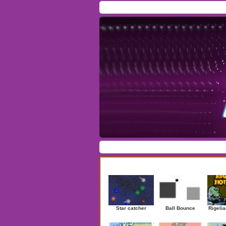
Home
/
Download
/
Forum
/
Most Played
/
Ne
Action
|
Adventure
|
Arcade
|
Casino
|
Dres
Newest Games
Star catcher
Ball Bounce
Rigelia